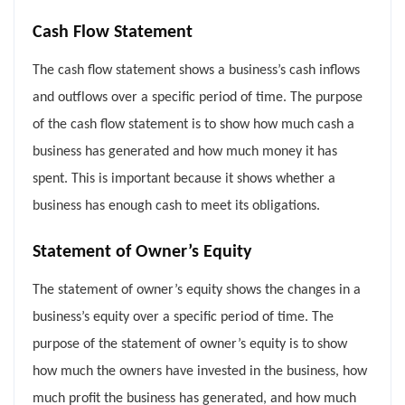
Cash Flow Statement
The cash flow statement shows a business’s cash inflows
and outflows over a specific period of time. The purpose
of the cash flow statement is to show how much cash a
business has generated and how much money it has
spent. This is important because it shows whether a
business has enough cash to meet its obligations.
Statement of Owner’s Equity
The statement of owner’s equity shows the changes in a
business’s equity over a specific period of time. The
purpose of the statement of owner’s equity is to show
how much the owners have invested in the business, how
much profit the business has generated, and how much