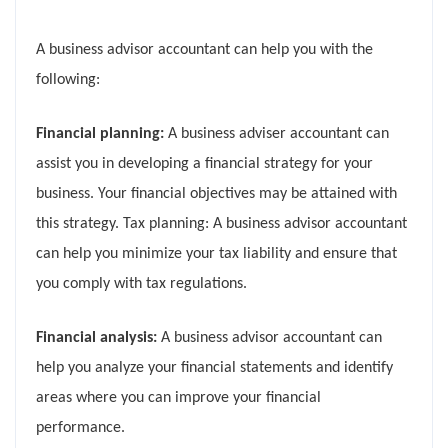
A business advisor accountant can help you with the
following:
Financial planning:
A business adviser accountant can
assist you in developing a financial strategy for your
business. Your financial objectives may be attained with
this strategy. Tax planning: A business advisor accountant
can help you minimize your tax liability and ensure that
you comply with tax regulations.
Financial analysis:
A business advisor accountant can
help you analyze your financial statements and identify
areas where you can improve your financial
performance.