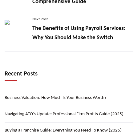
Comprehensive Guide
Next Post
The Benefits of Using Payroll Services:
Why You Should Make the Switch
Recent Posts
Business Valuation: How Much Is Your Business Worth?
Navigating ATO’s Update: Professional Firm Profits Guide (2025)
Buying a Franchise Guide: Everything You Need To Know (2025)