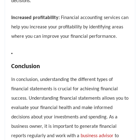
decisions.
Increased profitability:
Financial accounting services can
help you increase your profitability by identifying areas
where you can improve your financial performance.
Conclusion
In conclusion, understanding the different types of
financial statements is crucial for achieving financial
success. Understanding financial statements allows you to
evaluate your financial health and make informed
decisions about your investments and spending. As a
business owner, it is important to generate financial
reports regularly and work with a
business advisor
to