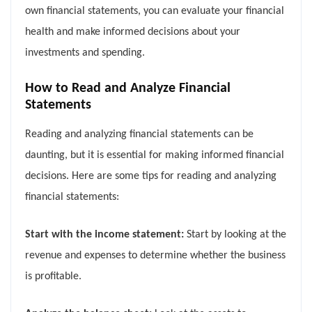
own financial statements, you can evaluate your financial
health and make informed decisions about your
investments and spending.
How to Read and Analyze Financial
Statements
Reading and analyzing financial statements can be
daunting, but it is essential for making informed financial
decisions. Here are some tips for reading and analyzing
financial statements:
Start with the income statement:
Start by looking at the
revenue and expenses to determine whether the business
is profitable.