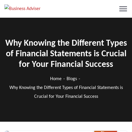
Why Knowing the Different Types
of Financial Statements is Crucial
for Your Financial Success
Home
Blogs
Why Knowing the Different Types of Financial Statements is
Crucial for Your Financial Success