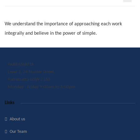
We understand the importance of approaching each work
integrally and believe in the power of simple.
PARRAMATTA
Level 3, 24 Hunter Street,
Parramatta NSW 2150
Monday - Friday 9:00am to 5:00pm
Links
About us
Our Team