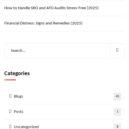
How to Handle SRO and ATO Audits Stress-Free (2025)
Financial Distress: Signs and Remedies (2025)
Categories
Blogs
45
Posts
1
Uncategorized
8