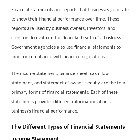
Financial statements are reports that businesses generate
to show their financial performance over time. These
reports are used by business owners, investors, and
creditors to evaluate the financial health of a business.
Government agencies also use financial statements to
monitor compliance with financial regulations.
The income statement, balance sheet, cash flow
statement, and statement of owner’s equity are the four
primary forms of financial statements. Each of these
statements provides different information about a
business’s financial performance.
The Different Types of Financial Statements
Income Statement