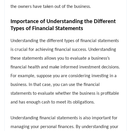
the owners have taken out of the business.
Importance of Understanding the Different
Types of Financial Statements
Understanding the different types of financial statements
is crucial for achieving financial success. Understanding
these statements allows you to evaluate a business’s
financial health and make informed investment decisions.
For example, suppose you are considering investing in a
business. In that case, you can use the financial
statements to evaluate whether the business is profitable
and has enough cash to meet its obligations.
Understanding financial statements is also important for
managing your personal finances. By understanding your