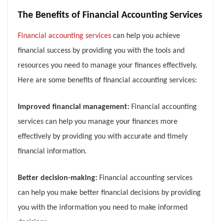
The Benefits of Financial Accounting Services
Financial accounting services
can help you achieve
financial success by providing you with the tools and
resources you need to manage your finances effectively.
Here are some benefits of financial accounting services:
Improved financial management:
Financial accounting
services can help you manage your finances more
effectively by providing you with accurate and timely
financial information.
Better decision-making:
Financial accounting services
can help you make better financial decisions by providing
you with the information you need to make informed