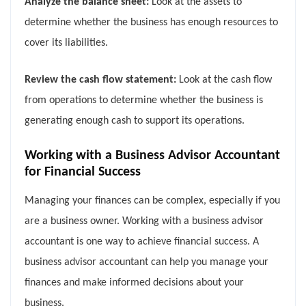
Analyze the balance sheet:
Look at the assets to
determine whether the business has enough resources to
cover its liabilities.
Review the cash flow statement:
Look at the cash flow
from operations to determine whether the business is
generating enough cash to support its operations.
Working with a Business Advisor Accountant
for Financial Success
Managing your finances can be complex, especially if you
are a business owner. Working with a business advisor
accountant is one way to achieve financial success. A
business advisor accountant can help you manage your
finances and make informed decisions about your
business.