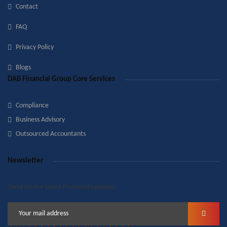
Contact
FAQ
Privacy Policy
Blogs
DAB Financial Group Core Services
Compliance
Business Advisory
Outsourced Accountants
Newsletter
Send us the latest Financial updates