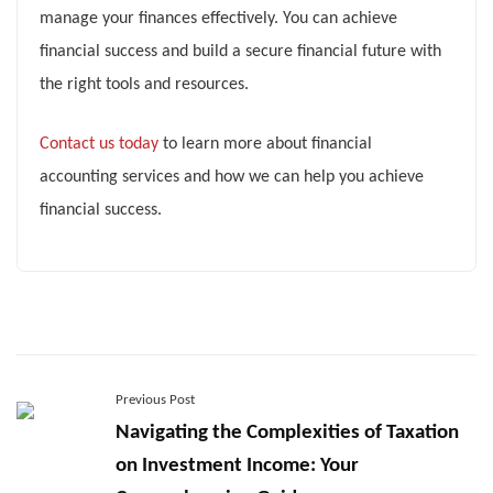
manage your finances effectively. You can achieve
financial success and build a secure financial future with
the right tools and resources.
Contact us today
to learn more about financial
accounting services and how we can help you achieve
financial success.
Previous Post
Navigating the Complexities of Taxation
on Investment Income: Your