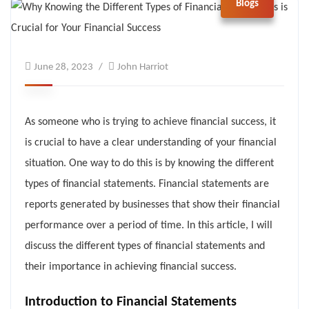
Blogs
June 28, 2023
John Harriot
As someone who is trying to achieve financial success, it
is crucial to have a clear understanding of your financial
situation. One way to do this is by knowing the different
types of financial statements. Financial statements are
reports generated by businesses that show their financial
performance over a period of time. In this article, I will
discuss the different types of financial statements and
their importance in achieving financial success.
Introduction to Financial Statements