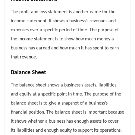
The profit and loss statement is another name for the
income statement. It shows a business’s revenues and
expenses over a specific period of time. The purpose of
the income statement is to show how much money a
business has earned and how much it has spent to earn
that revenue.
Balance Sheet
The balance sheet shows a business’s assets, liabilities,
and equity at a specific point in time. The purpose of the
balance sheet is to give a snapshot of a business’s
financial position. The balance sheet is important because
it shows whether a business has enough assets to cover
its liabilities and enough equity to support its operations.