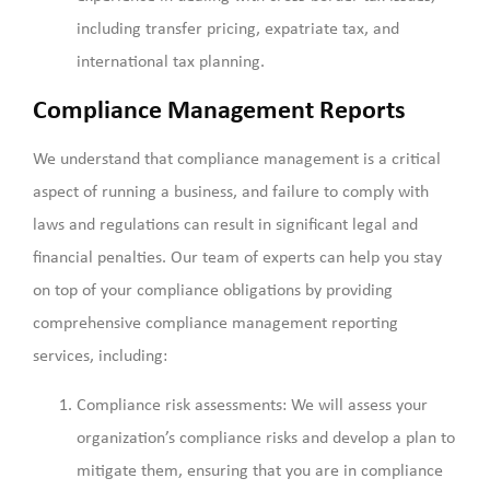
including transfer pricing, expatriate tax, and
international tax planning.
Compliance Management Reports
We understand that compliance management is a critical
aspect of running a business, and failure to comply with
laws and regulations can result in significant legal and
financial penalties. Our team of experts can help you stay
on top of your compliance obligations by providing
comprehensive compliance management reporting
services, including:
Compliance risk assessments: We will assess your
organization’s compliance risks and develop a plan to
mitigate them, ensuring that you are in compliance