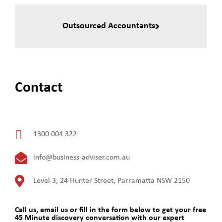
Outsourced Accountants
Contact
1300 004 322
info@business-adviser.com.au
Level 3, 24 Hunter Street, Parramatta NSW 2150
Call us, email us or fill in the form below to get your free
45 Minute discovery conversation with our expert