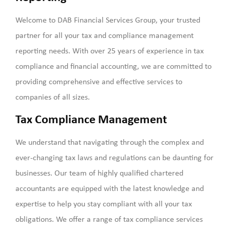
Welcome to DAB Financial Services Group, your trusted
partner for all your tax and compliance management
reporting needs. With over 25 years of experience in tax
compliance and financial accounting, we are committed to
providing comprehensive and effective services to
companies of all sizes.
Tax Compliance Management
We understand that navigating through the complex and
ever-changing tax laws and regulations can be daunting for
businesses. Our team of highly qualified chartered
accountants are equipped with the latest knowledge and
expertise to help you stay compliant with all your tax
obligations. We offer a range of tax compliance services