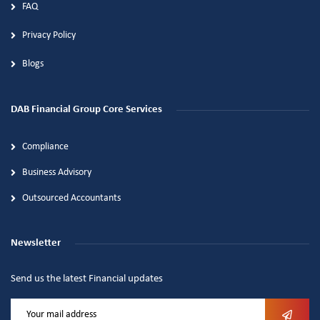
FAQ
Privacy Policy
Blogs
DAB Financial Group Core Services
Compliance
Business Advisory
Outsourced Accountants
Newsletter
Send us the latest Financial updates