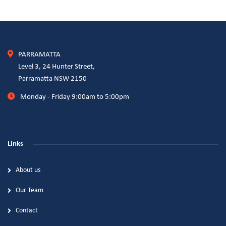
PARRAMATTA
Level 3, 24 Hunter Street,
Parramatta NSW 2150
Monday - Friday 9:00am to 5:00pm
Links
About us
Our Team
Contact