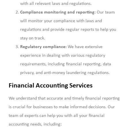
with all relevant laws and regulations.
Compliance monitoring and reporting:
Our team
will monitor your compliance with laws and
regulations and provide regular reports to help you
stay on track.
Regulatory compliance:
We have extensive
experience in dealing with various regulatory
requirements, including financial reporting, data
privacy, and anti-money laundering regulations.
Financial Accounting Services
We understand that accurate and timely financial reporting
is crucial for businesses to make informed decisions. Our
team of experts can help you with all your financial
accounting needs, including: