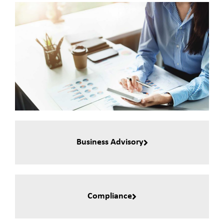
Business Advisory
Compliance