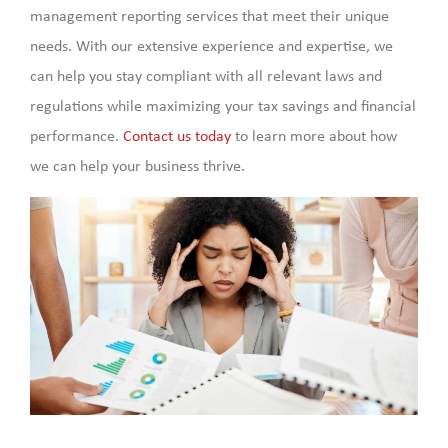
management reporting services that meet their unique
needs. With our extensive experience and expertise, we
can help you stay compliant with all relevant laws and
regulations while maximizing your tax savings and financial
performance.
Contact us today
to learn more about how
we can help your business thrive.