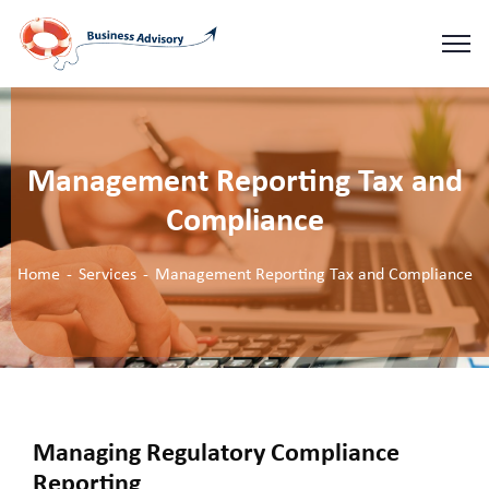
Management Reporting Tax and
Compliance
Home
Services
Management Reporting Tax and Compliance
Managing Regulatory Compliance
Reporting