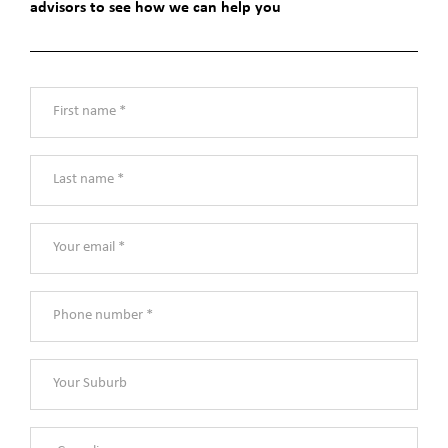
advisors to see how we can help you