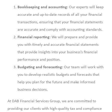
Bookkeeping and accounting:
Our experts will keep
accurate and up-to-date records of all your financial
transactions, ensuring that your financial statements
are accurate and comply with accounting standards.
Financial reporting:
We will prepare and provide
you with timely and accurate financial statements
that provide insights into your business’s financial
performance and position.
Budgeting and forecasting:
Our team will work with
you to develop realistic budgets and forecasts that
help you plan for the future and make informed
business decisions.
At DAB Financial Services Group, we are committed to
providing our clients with high-quality tax and compliance