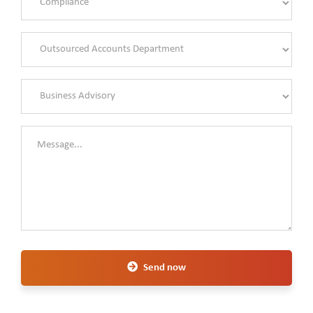
Send now