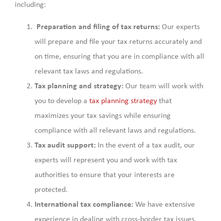
including:
Preparation and filing of tax returns:
Our experts
will prepare and file your tax returns accurately and
on time, ensuring that you are in compliance with all
relevant tax laws and regulations.
Tax planning and strategy:
Our team will work with
you to develop a
tax planning strategy
that
maximizes your tax savings while ensuring
compliance with all relevant laws and regulations.
Tax audit support:
In the event of a tax audit, our
experts will represent you and work with tax
authorities to ensure that your interests are
protected.
International tax compliance:
We have extensive
experience in dealing with cross-border tax issues,