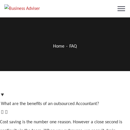
Home
FAQ
What are the benefits of an outsourced Accountant?
Cost saving is the number one reason. However a close second is