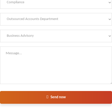
Send now