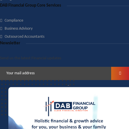
DAB Financial Group Core Services
Compliance
Business Advisory
Outsourced Accountants
Newsletter
Send us the latest Financial updates