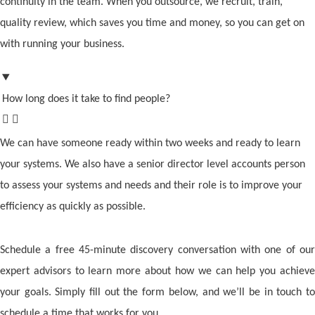
continuity in the team. When you outsource, we recruit, train,
quality review, which saves you time and money, so you can get on
with running your business.
How long does it take to find people?
We can have someone ready within two weeks and ready to learn
your systems. We also have a senior director level accounts person
to assess your systems and needs and their role is to improve your
efficiency as quickly as possible.
Schedule a free 45-minute discovery conversation with one of our
expert advisors to learn more about how we can help you achieve
your goals. Simply fill out the form below, and we’ll be in touch to
schedule a time that works for you.