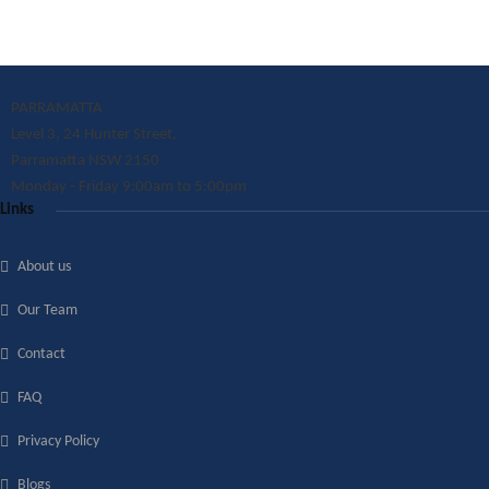
PARRAMATTA
Level 3, 24 Hunter Street,
Parramatta NSW 2150
Monday - Friday 9:00am to 5:00pm
Links
About us
Our Team
Contact
FAQ
Privacy Policy
Blogs