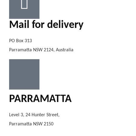
Mail for delivery
PO Box 313
Parramatta NSW 2124, Australia
PARRAMATTA
Level 3, 24 Hunter Street,
Parramatta NSW 2150