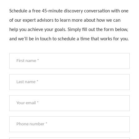
Schedule a free 45-minute discovery conversation with one
of our expert advisors to learn more about how we can
help you achieve your goals. Simply fill out the form below,
and we’ll be in touch to schedule a time that works for you.