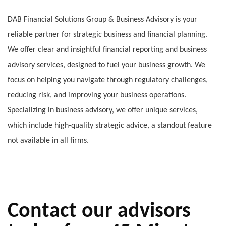
DAB Financial Solutions Group & Business Advisory is your
reliable partner for strategic business and financial planning.
We offer clear and insightful financial reporting and business
advisory services, designed to fuel your business growth. We
focus on helping you navigate through regulatory challenges,
reducing risk, and improving your business operations.
Specializing in business advisory, we offer unique services,
which include high-quality strategic advice, a standout feature
not available in all firms.
Contact our advisors