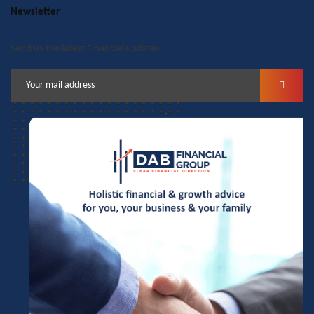
Newsletter
Send us the latest Financial updates