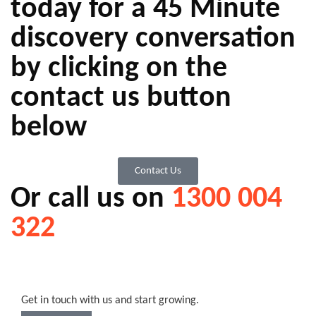
today for a 45 Minute
discovery conversation
by clicking on the
contact us button
below
Contact Us
Or call us on
1300 004
322
Get in touch with us and start growing.​