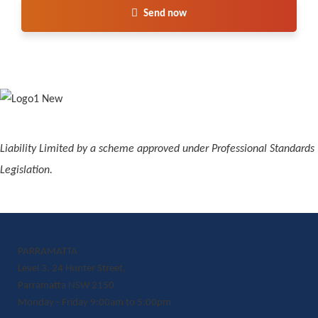
Send now
Liability Limited by a scheme approved under Professional Standards
Legislation.
PARRAMATTA
Level 3, 24 Hunter Street,
Parramatta NSW 2150
Monday - Friday 9:00am to 5:00pm