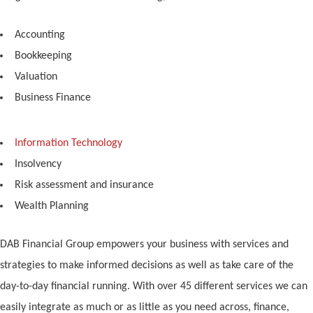
Accounting
Bookkeeping
Valuation
Business Finance
Information Technology
Insolvency
Risk assessment and insurance
Wealth Planning
DAB Financial Group empowers your business with services and
strategies to make informed decisions as well as take care of the
day-to-day financial running. With over 45 different services we can
easily integrate as much or as little as you need across, finance,