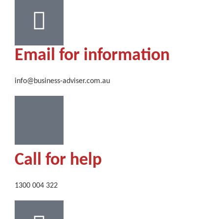
Email for information
info@business-adviser.com.au
Call for help
1300 004 322