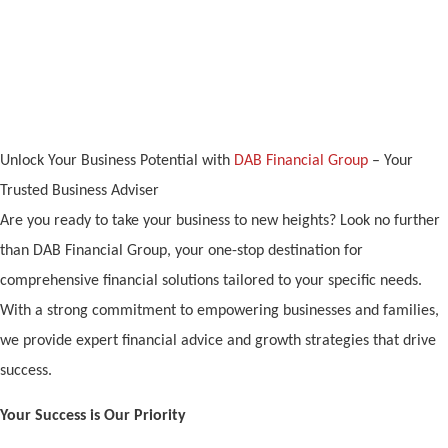
Director V A Groupr
Unlock Your Business Potential with
DAB Financial Group
– Your
Trusted Business Adviser
Are you ready to take your business to new heights? Look no further
than DAB Financial Group, your one-stop destination for
comprehensive financial solutions tailored to your specific needs.
With a strong commitment to empowering businesses and families,
we provide expert financial advice and growth strategies that drive
success.
Your Success is Our Priority