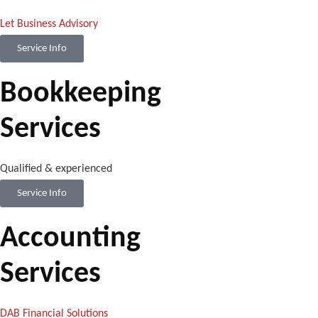
Let Business Advisory
Service Info
Bookkeeping
Services
Qualified & experienced
Service Info
Accounting
Services
DAB Financial Solutions