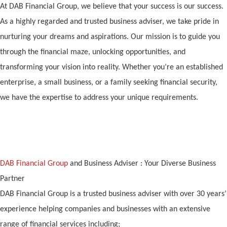
At DAB Financial Group, we believe that your success is our success.
As a highly regarded and trusted business adviser, we take pride in
nurturing your dreams and aspirations. Our mission is to guide you
through the financial maze, unlocking opportunities, and
transforming your vision into reality. Whether you’re an established
enterprise, a small business, or a family seeking financial security,
we have the expertise to address your unique requirements.
DAB Financial Group
and Business Adviser : Your Diverse Business
Partner
DAB Financial Group is a trusted business adviser with over 30 years’
experience helping companies and businesses with an extensive
range of financial services including;