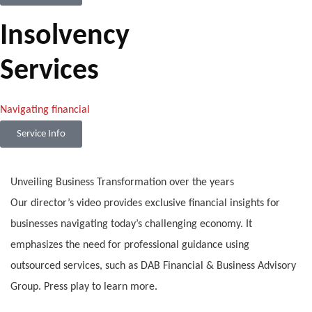
Insolvency
Services
Navigating financial
Service Info
Unveiling Business Transformation over the years
Our director’s video provides exclusive financial insights for
businesses navigating today’s challenging economy. It
emphasizes the need for professional guidance using
outsourced services, such as DAB Financial & Business Advisory
Group. Press play to learn more.