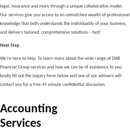
legal, insurance and more through a unique collaborative model.
Our services give you access to an unmatched wealth of professional
knowledge that both understands the individuality of your business,
and delivers tailored, comprehensive solutions – fast!
Next Step
We’re here to help. To learn more about the wide range of DAB
Financial Group services and how we can be of assistance to you,
kindly fill out the inquiry form below and one of our advisers will
contact you for a free 45 minute confidential discussion.
Accounting
Services