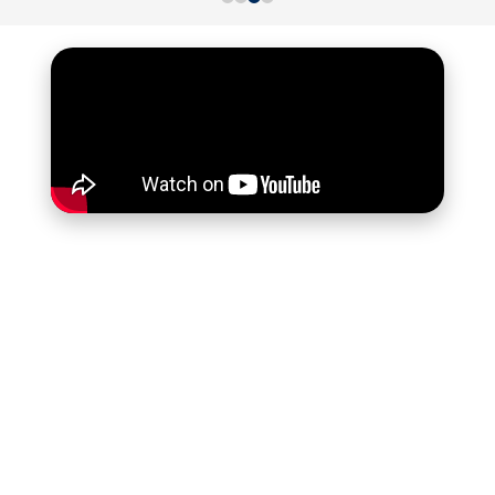
SKILLED
"Our diverse business needs 24/7 accounting.
f
Outsourcing to professional accountants ensures
quality and compliance. Monthly insights help us
adapt and achieve goals."
Tony B M