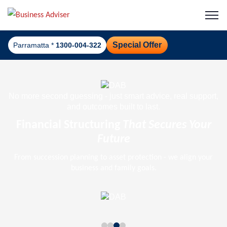
Special Offer
Parramatta *
1300-004-322
No more second guessing - just smart advice, real support,
and outcomes built to last.
Financial Structuring
That Secures Your
Future
From succession planning to asset protection - we align your
business and family goals.