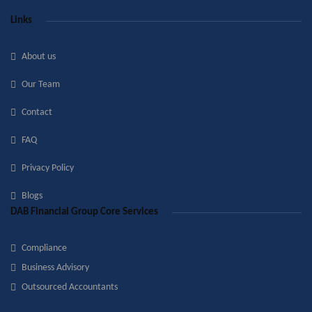
Links
About us
Our Team
Contact
FAQ
Privacy Policy
Blogs
DAB Financial Group Core Services
Compliance
Business Advisory
Outsourced Accountants