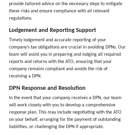
provide tailored advice on the necessary steps to mitigate
these risks and ensure compliance with all relevant
regulations.
Lodgement and Reporting Support
Timely lodgement and accurate reporting of your
company’s tax obligations are crucial in avoiding DPNs. Our
team will assist you in preparing and lodging all required
reports and returns with the ATO, ensuring that your
company remains compliant and avoids the risk of
receiving a DPN.
DPN Response and Resolution
In the event that your company receives a DPN, our team
will work closely with you to develop a comprehensive
response plan. This may include negotiating with the ATO
on your behalf, arranging for the payment of outstanding
liabilities, or challenging the DPN if appropriate.