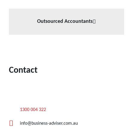
Outsourced Accountants
Contact
1300 004 322
info@business-adviser.com.au