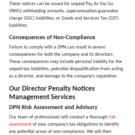
These notices can be issued for unpaid Pay As You Go
(PAYG) withholding amounts, superannuation guarantee
charge (SGC) liabilities, or Goods and Services Tax (GST)
liabilities.
Consequences of Non-Compliance
Failure to comply with a DPN can result in severe
consequences for both the company and its directors.
These consequences may include personal liability for the
unpaid tax liabilities, potential disqualification from acting
as a director, and damage to the company’s reputation.
Our Director Penalty Notices
Management Services
DPN Risk Assessment and Advisory
Our team of professionals will conduct a thorough
risk
assessment
of your company’s tax obligations to identify
any potential areas of non-compliance. We will then