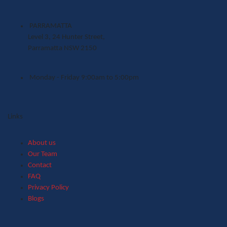
PARRAMATTA
Level 3, 24 Hunter Street,
Parramatta NSW 2150
Monday - Friday 9:00am to 5:00pm
Links
About us
Our Team
Contact
FAQ
Privacy Policy
Blogs