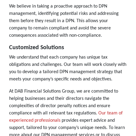
We believe in taking a proactive approach to DPN
management, identifying potential risks and addressing
them before they result in a DPN. This allows your
company to remain compliant and avoid the severe
consequences associated with non-compliance.
Customized Solutions
We understand that each company has unique tax
obligations and challenges. Our team will work closely with
you to develop a tailored DPN management strategy that
meets your company’s specific needs and objectives.
At DAB Financial Solutions Group, we are committed to
helping businesses and their directors navigate the
complexities of director penalty notices and ensure
compliance with all relevant tax regulations.
Our team of
experienced professionals
provides expert advice and
support, tailored to your company’s unique needs. To learn
more about our DPN management services or to discuss