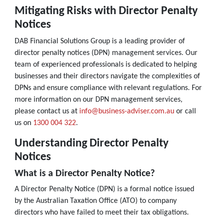
Mitigating Risks with Director Penalty
Notices
DAB Financial Solutions Group is a leading provider of
director penalty notices (DPN) management services. Our
team of experienced professionals is dedicated to helping
businesses and their directors navigate the complexities of
DPNs and ensure compliance with relevant regulations. For
more information on our DPN management services,
please contact us at
info@business-adviser.com.au
or call
us on
1300 004 322
.
Understanding Director Penalty
Notices
What is a Director Penalty Notice?
A Director Penalty Notice (DPN) is a formal notice issued
by the Australian Taxation Office (ATO) to company
directors who have failed to meet their tax obligations.