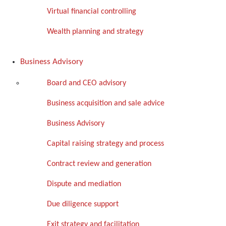
Virtual financial controlling
Wealth planning and strategy
Business Advisory
Board and CEO advisory
Business acquisition and sale advice
Business Advisory
Capital raising strategy and process
Contract review and generation
Dispute and mediation
Due diligence support
Exit strategy and facilitation