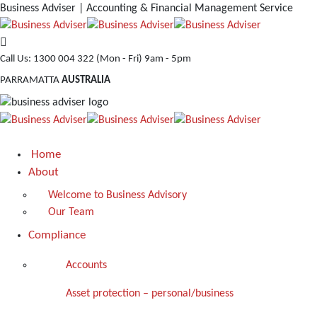
Business Adviser | Accounting & Financial Management Service
Call Us: 1300 004 322
(Mon - Fri) 9am - 5pm
PARRAMATTA
AUSTRALIA
Home
About
Welcome to Business Advisory
Our Team
Compliance
Accounts
Asset protection – personal/business