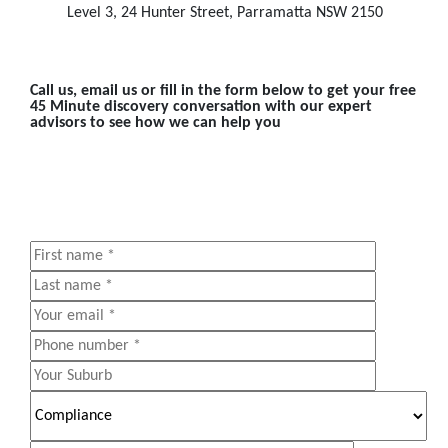
Level 3, 24 Hunter Street, Parramatta NSW 2150
Call us, email us or fill in the form below to get your free
45 Minute discovery conversation with our expert
advisors to see how we can help you