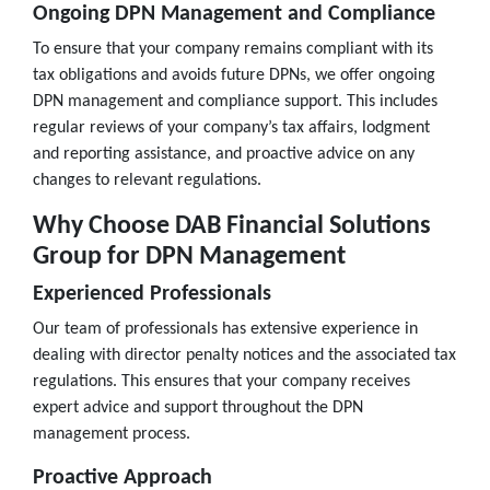
Ongoing DPN Management and Compliance
To ensure that your company remains compliant with its
tax obligations and avoids future DPNs, we offer ongoing
DPN management and compliance support. This includes
regular reviews of your company’s tax affairs, lodgment
and reporting assistance, and proactive advice on any
changes to relevant regulations.
Why Choose DAB Financial Solutions
Group for DPN Management
Experienced Professionals
Our team of professionals has extensive experience in
dealing with director penalty notices and the associated tax
regulations. This ensures that your company receives
expert advice and support throughout the DPN
management process.
Proactive Approach