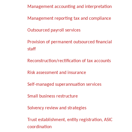
Management accounting and interpretation
Management reporting tax and compliance
Outsourced payroll services
Provision of permanent outsourced financial
staff
Reconstruction/rectification of tax accounts
Risk assessment and insurance
Self-managed superannuation services
Small business restructure
Solvency review and strategies
Trust establishment, entity registration, ASIC
coordination