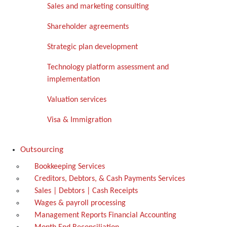
Sales and marketing consulting
Shareholder agreements
Strategic plan development
Technology platform assessment and
implementation
Valuation services
Visa & Immigration
Outsourcing
Bookkeeping Services
Creditors, Debtors, & Cash Payments Services
Sales | Debtors | Cash Receipts
Wages & payroll processing
Management Reports Financial Accounting