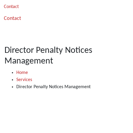
Contact
Contact
Director Penalty Notices
Management
Home
Services
Director Penalty Notices Management