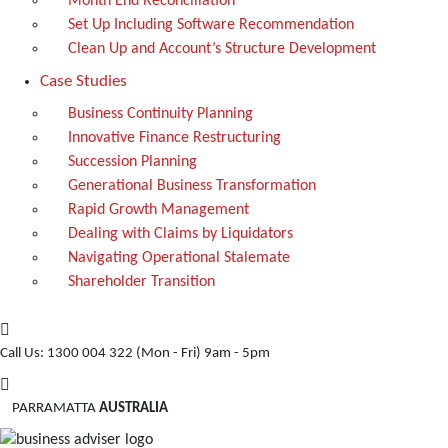
Month End Reconciliation
Set Up Including Software Recommendation
Clean Up and Account’s Structure Development
Case Studies
Business Continuity Planning
Innovative Finance Restructuring
Succession Planning
Generational Business Transformation
Rapid Growth Management
Dealing with Claims by Liquidators
Navigating Operational Stalemate
Shareholder Transition
Call Us: 1300 004 322
(Mon - Fri) 9am - 5pm
PARRAMATTA
AUSTRALIA