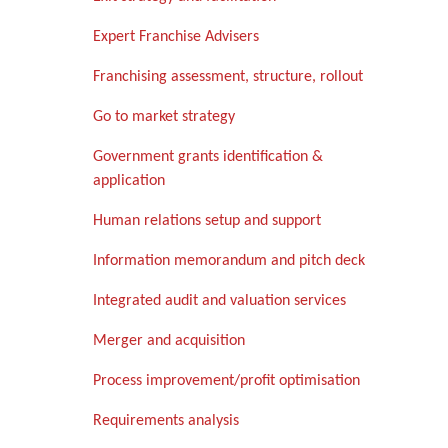
Expert Franchise Advisers
Franchising assessment, structure, rollout
Go to market strategy
Government grants identification &
application
Human relations setup and support
Information memorandum and pitch deck
Integrated audit and valuation services
Merger and acquisition
Process improvement/profit optimisation
Requirements analysis