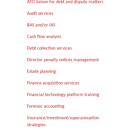
ATO liaison for debt and dispute matters
Audit services
BAS and/or IAS
Cash flow analysis
Debt collection services
Director penalty notices management
Estate planning
Finance acquisition services
Financial technology platform training
Forensic accounting
Insurance/investment/superannuation
strategies