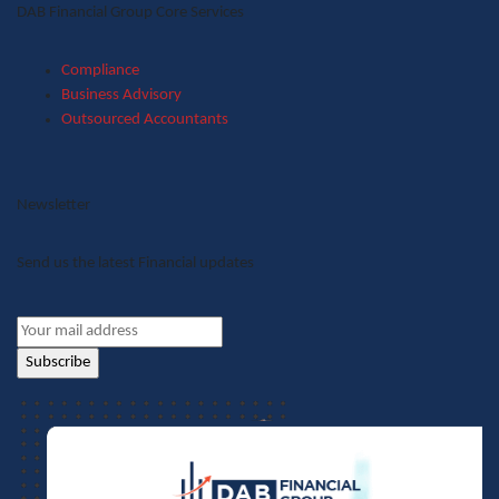
DAB Financial Group Core Services
Compliance
Business Advisory
Outsourced Accountants
Newsletter
Send us the latest Financial updates