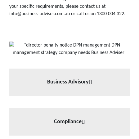
your specific requirements, please contact us at
info@business-adviser.com.au or call us on 1300 004 322..
Business Advisory
Compliance