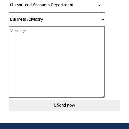
Send now