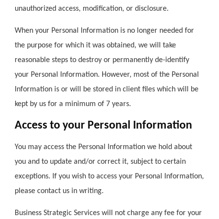
unauthorized access, modification, or disclosure.
When your Personal Information is no longer needed for
the purpose for which it was obtained, we will take
reasonable steps to destroy or permanently de-identify
your Personal Information. However, most of the Personal
Information is or will be stored in client files which will be
kept by us for a minimum of 7 years.
Access to your Personal Information
You may access the Personal Information we hold about
you and to update and/or correct it, subject to certain
exceptions. If you wish to access your Personal Information,
please contact us in writing.
Business Strategic Services will not charge any fee for your