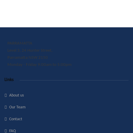
PARRAMATTA
Level 3, 24 Hunter Street,
Parramatta NSW 2150
Monday - Friday 9:00am to 5:00pm
Links
About us
Our Team
Contact
FAQ