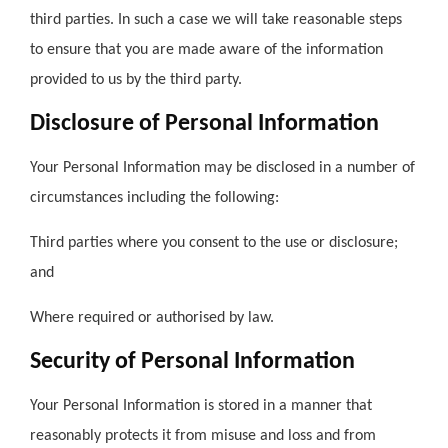
third parties. In such a case we will take reasonable steps
to ensure that you are made aware of the information
provided to us by the third party.
Disclosure of Personal Information
Your Personal Information may be disclosed in a number of
circumstances including the following:
Third parties where you consent to the use or disclosure;
and
Where required or authorised by law.
Security of Personal Information
Your Personal Information is stored in a manner that
reasonably protects it from misuse and loss and from