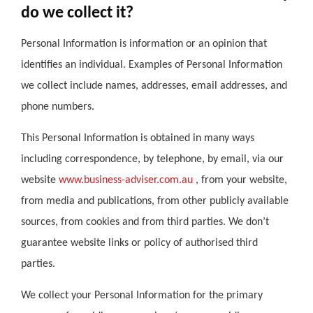
do we collect it?
Personal Information is information or an opinion that
identifies an individual. Examples of Personal Information
we collect include names, addresses, email addresses, and
phone numbers.
This Personal Information is obtained in many ways
including correspondence, by telephone, by email, via our
website
www.business-adviser.com.au
, from your website,
from media and publications, from other publicly available
sources, from cookies and from third parties. We don’t
guarantee website links or policy of authorised third
parties.
We collect your Personal Information for the primary