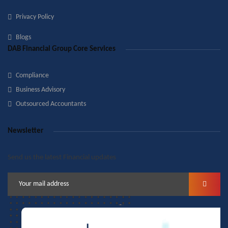
Privacy Policy
Blogs
DAB Financial Group Core Services
Compliance
Business Advisory
Outsourced Accountants
Newsletter
Send us the latest Financial updates