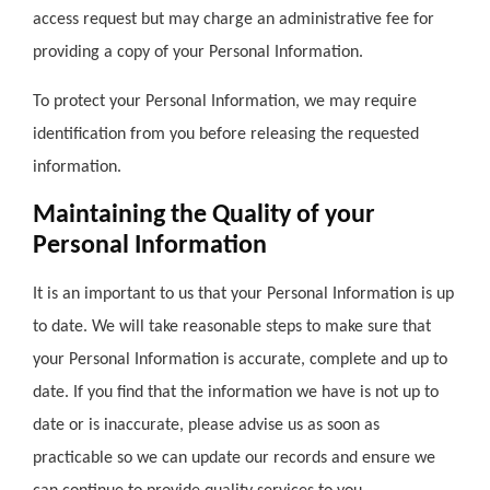
access request but may charge an administrative fee for
providing a copy of your Personal Information.
To protect your Personal Information, we may require
identification from you before releasing the requested
information.
Maintaining the Quality of your
Personal Information
It is an important to us that your Personal Information is up
to date. We will take reasonable steps to make sure that
your Personal Information is accurate, complete and up to
date. If you find that the information we have is not up to
date or is inaccurate, please advise us as soon as
practicable so we can update our records and ensure we