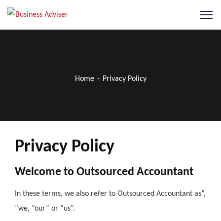
Home
Privacy Policy
Privacy Policy
Welcome to Outsourced Accountant
In these terms, we also refer to Outsourced Accountant as”,
“we, “our” or “us”.