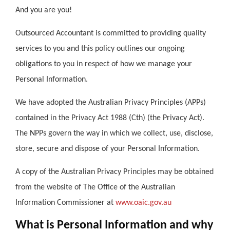
And you are you!
Outsourced Accountant is committed to providing quality
services to you and this policy outlines our ongoing
obligations to you in respect of how we manage your
Personal Information.
We have adopted the Australian Privacy Principles (APPs)
contained in the Privacy Act 1988 (Cth) (the Privacy Act).
The NPPs govern the way in which we collect, use, disclose,
store, secure and dispose of your Personal Information.
A copy of the Australian Privacy Principles may be obtained
from the website of The Office of the Australian
Information Commissioner at
www.oaic.gov.au
What is Personal Information and why