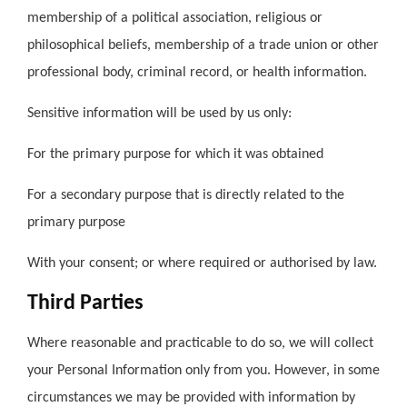
membership of a political association, religious or
philosophical beliefs, membership of a trade union or other
professional body, criminal record, or health information.
Sensitive information will be used by us only:
For the primary purpose for which it was obtained
For a secondary purpose that is directly related to the
primary purpose
With your consent; or where required or authorised by law.
Third Parties
Where reasonable and practicable to do so, we will collect
your Personal Information only from you. However, in some
circumstances we may be provided with information by