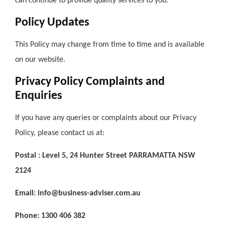
can continue to provide quality services to you.
Policy Updates
This Policy may change from time to time and is available
on our website.
Privacy Policy Complaints and
Enquiries
If you have any queries or complaints about our Privacy
Policy, please contact us at:
Postal : Level 5, 24 Hunter Street PARRAMATTA NSW
2124
Email: info@business-adviser.com.au
Phone: 1300 406 382