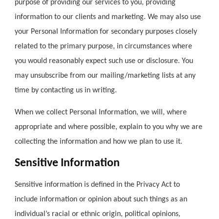
purpose of providing our services to you, providing
information to our clients and marketing. We may also use
your Personal Information for secondary purposes closely
related to the primary purpose, in circumstances where
you would reasonably expect such use or disclosure. You
may unsubscribe from our mailing/marketing lists at any
time by contacting us in writing.
When we collect Personal Information, we will, where
appropriate and where possible, explain to you why we are
collecting the information and how we plan to use it.
Sensitive Information
Sensitive information is defined in the Privacy Act to
include information or opinion about such things as an
individual’s racial or ethnic origin, political opinions,