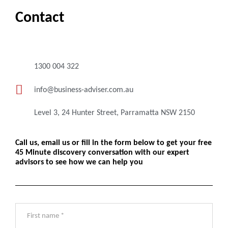
Contact
1300 004 322
info@business-adviser.com.au
Level 3, 24 Hunter Street, Parramatta NSW 2150
Call us, email us or fill in the form below to get your free
45 Minute discovery conversation with our expert
advisors to see how we can help you