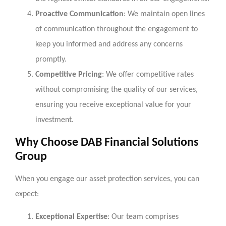
Proactive Communication
: We maintain open lines
of communication throughout the engagement to
keep you informed and address any concerns
promptly.
Competitive Pricing
: We offer competitive rates
without compromising the quality of our services,
ensuring you receive exceptional value for your
investment.
Why Choose DAB Financial Solutions
Group
When you engage our asset protection services, you can
expect:
Exceptional Expertise
: Our team comprises