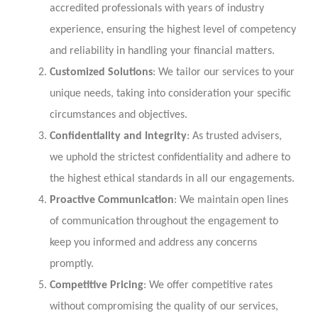
accredited professionals with years of industry
experience, ensuring the highest level of competency
and reliability in handling your financial matters.
Customized Solutions
: We tailor our services to your
unique needs, taking into consideration your specific
circumstances and objectives.
Confidentiality and Integrity
: As trusted advisers,
we uphold the strictest confidentiality and adhere to
the highest ethical standards in all our engagements.
Proactive Communication
: We maintain open lines
of communication throughout the engagement to
keep you informed and address any concerns
promptly.
Competitive Pricing
: We offer competitive rates
without compromising the quality of our services,