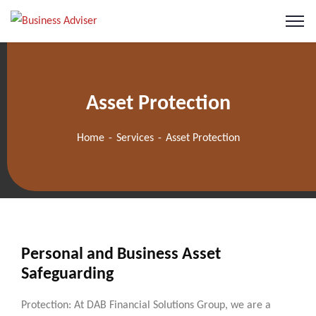
Asset Protection
Home
Services
Asset Protection
Personal and Business Asset
Safeguarding
Protection: At DAB Financial Solutions Group, we are a