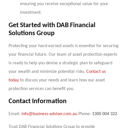
ensuring you receive exceptional value for your
investment.
Get Started with DAB Financial
Solutions Group
Protecting your hard-earned assets is essential for securing
your financial future. Our team of asset protection experts
is ready to help you devise a strategic plan to safeguard
your wealth and minimize potential risks.
Contact us
today
to discuss your needs and learn how our asset
protection services can benefit you.
Contact Information
Email:
info@business-adviser.com.au
Phone:
1300 004 322
Trust DAB Financial Solutions Group to provide