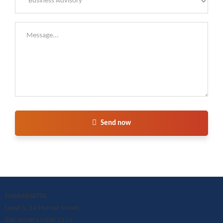
Send now
PARRAMATTA
Level 3, 24 Hunter Street,
Parramatta NSW 2150