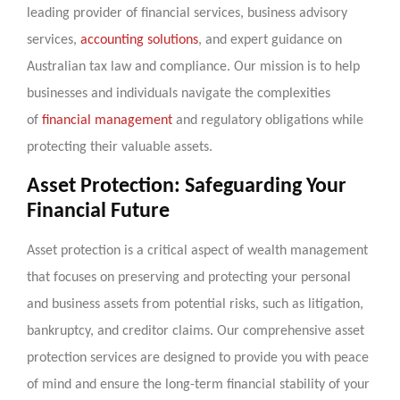
leading provider of financial services, business advisory
services,
accounting solutions
, and expert guidance on
Australian tax law and compliance. Our mission is to help
businesses and individuals navigate the complexities
of
financial management
and regulatory obligations while
protecting their valuable assets.
Asset Protection: Safeguarding Your
Financial Future
Asset protection is a critical aspect of wealth management
that focuses on preserving and protecting your personal
and business assets from potential risks, such as litigation,
bankruptcy, and creditor claims. Our comprehensive asset
protection services are designed to provide you with peace
of mind and ensure the long-term financial stability of your