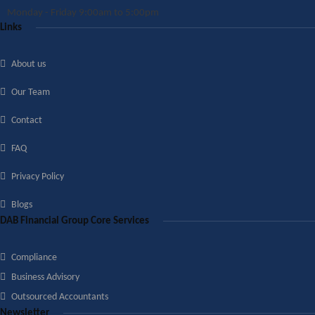
Monday - Friday 9:00am to 5:00pm
Links
About us
Our Team
Contact
FAQ
Privacy Policy
Blogs
DAB Financial Group Core Services
Compliance
Business Advisory
Outsourced Accountants
Newsletter