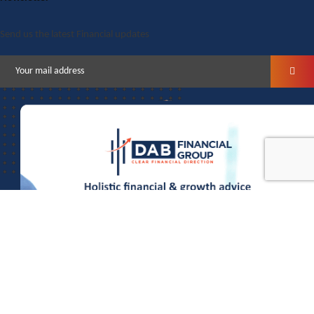
Send us the latest Financial updates