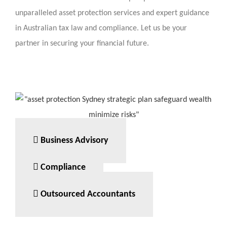
unparalleled asset protection services and expert guidance
in Australian tax law and compliance. Let us be your
partner in securing your financial future.
Business Advisory
Compliance
Outsourced Accountants