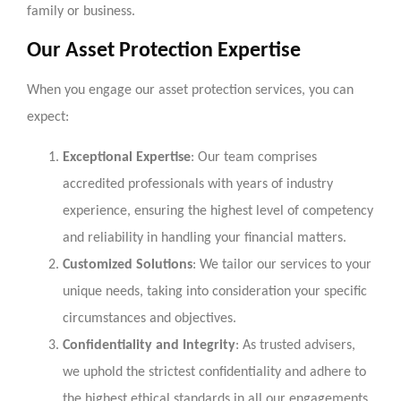
family or business.
Our Asset Protection Expertise
When you engage our asset protection services, you can
expect:
Exceptional Expertise
: Our team comprises
accredited professionals with years of industry
experience, ensuring the highest level of competency
and reliability in handling your financial matters.
Customized Solutions
: We tailor our services to your
unique needs, taking into consideration your specific
circumstances and objectives.
Confidentiality and Integrity
: As trusted advisers,
we uphold the strictest confidentiality and adhere to
the highest ethical standards in all our engagements.