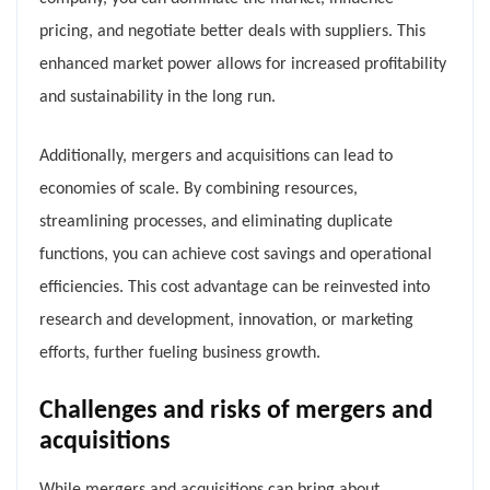
pricing, and negotiate better deals with suppliers. This
enhanced market power allows for increased profitability
and sustainability in the long run.
Additionally, mergers and acquisitions can lead to
economies of scale. By combining resources,
streamlining processes, and eliminating duplicate
functions, you can achieve cost savings and operational
efficiencies. This cost advantage can be reinvested into
research and development, innovation, or marketing
efforts, further fueling business growth.
Challenges and risks of mergers and
acquisitions