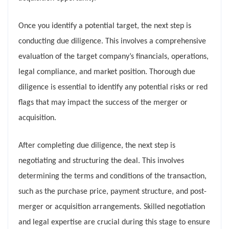
Once you identify a potential target, the next step is
conducting due diligence. This involves a comprehensive
evaluation of the target company’s financials, operations,
legal compliance, and market position. Thorough due
diligence is essential to identify any potential risks or red
flags that may impact the success of the merger or
acquisition.
After completing due diligence, the next step is
negotiating and structuring the deal. This involves
determining the terms and conditions of the transaction,
such as the purchase price, payment structure, and post-
merger or acquisition arrangements. Skilled negotiation
and legal expertise are crucial during this stage to ensure