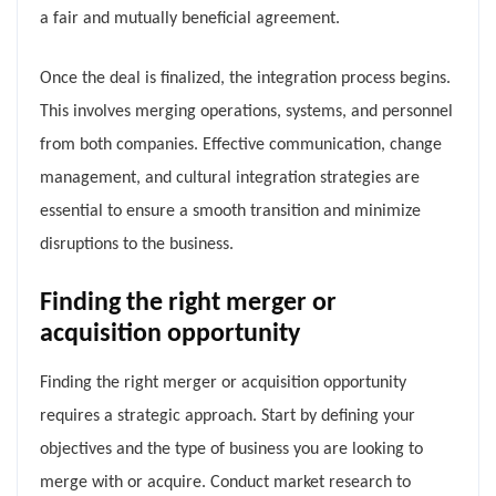
a fair and mutually beneficial agreement.
Once the deal is finalized, the integration process begins.
This involves merging operations, systems, and personnel
from both companies. Effective communication, change
management, and cultural integration strategies are
essential to ensure a smooth transition and minimize
disruptions to the business.
Finding the right merger or
acquisition opportunity
Finding the right merger or acquisition opportunity
requires a strategic approach. Start by defining your
objectives and the type of business you are looking to
merge with or acquire. Conduct market research to