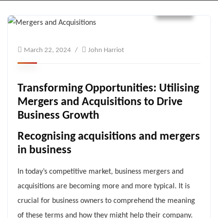
Blogs
March 22, 2024
John Harriot
Transforming Opportunities: Utilising
Mergers and Acquisitions to Drive
Business Growth
Recognising acquisitions and mergers
in business
In today’s competitive market, business mergers and
acquisitions are becoming more and more typical. It is
crucial for business owners to comprehend the meaning
of these terms and how they might help their company.