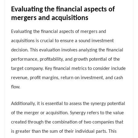
Evaluating the financial aspects of
mergers and acquisitions
Evaluating the financial aspects of mergers and
acquisitions is crucial to ensure a sound investment
decision. This evaluation involves analyzing the financial
performance, profitability, and growth potential of the
target company. Key financial metrics to consider include
revenue, profit margins, return on investment, and cash
flow.
Additionally, it is essential to assess the synergy potential
of the merger or acquisition. Synergy refers to the value
created through the combination of two companies that
is greater than the sum of their individual parts. This