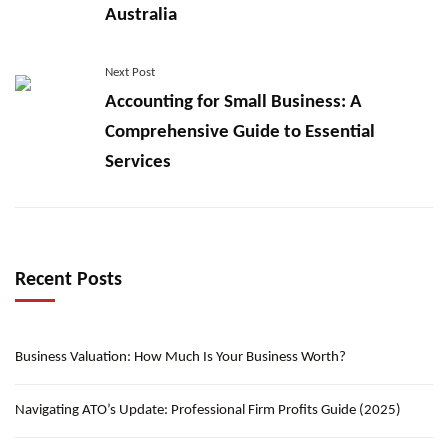
Australia
Next Post
Accounting for Small Business: A
Comprehensive Guide to Essential
Services
Recent Posts
Business Valuation: How Much Is Your Business Worth?
Navigating ATO’s Update: Professional Firm Profits Guide (2025)