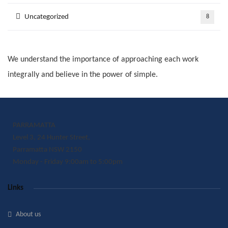
Uncategorized
8
We understand the importance of approaching each work
integrally and believe in the power of simple.
PARRAMATTA
Level 3, 24 Hunter Street,
Parramatta NSW 2150
Monday - Friday 9:00am to 5:00pm
Links
About us