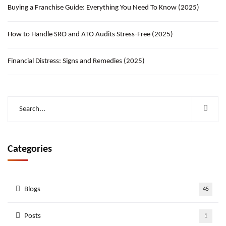
Buying a Franchise Guide: Everything You Need To Know (2025)
How to Handle SRO and ATO Audits Stress-Free (2025)
Financial Distress: Signs and Remedies (2025)
Categories
Blogs
45
Posts
1