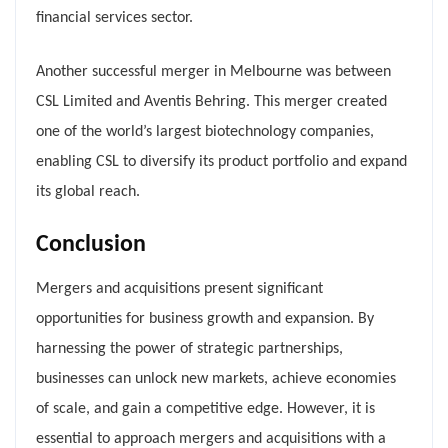
financial services sector.
Another successful merger in Melbourne was between
CSL Limited and Aventis Behring. This merger created
one of the world’s largest biotechnology companies,
enabling CSL to diversify its product portfolio and expand
its global reach.
Conclusion
Mergers and acquisitions present significant
opportunities for business growth and expansion. By
harnessing the power of strategic partnerships,
businesses can unlock new markets, achieve economies
of scale, and gain a competitive edge. However, it is
essential to approach mergers and acquisitions with a