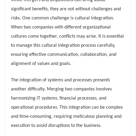
While mergers and acquisitions can bring about
significant benefits, they are not without challenges and
risks. One common challenge is cultural integration.
When two companies with different organizational
cultures come together, conflicts may arise. It is essential
to manage this cultural integration process carefully,
ensuring effective communication, collaboration, and
alignment of values and goals.
The integration of systems and processes presents
another difficulty. Merging two companies involves
harmonizing IT systems, financial processes, and
operational procedures. This integration can be complex
and time-consuming, requiring meticulous planning and
execution to avoid disruptions to the business.