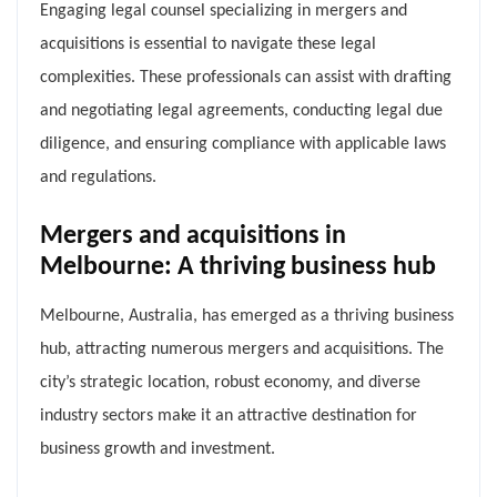
Engaging legal counsel specializing in mergers and
acquisitions is essential to navigate these legal
complexities. These professionals can assist with drafting
and negotiating legal agreements, conducting legal due
diligence, and ensuring compliance with applicable laws
and regulations.
Mergers and acquisitions in
Melbourne: A thriving business hub
Melbourne, Australia, has emerged as a thriving business
hub, attracting numerous mergers and acquisitions. The
city’s strategic location, robust economy, and diverse
industry sectors make it an attractive destination for
business growth and investment.