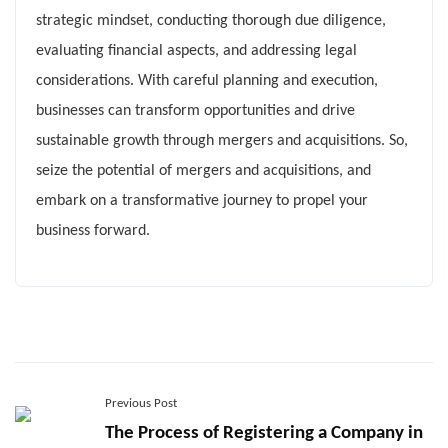
strategic mindset, conducting thorough due diligence,
evaluating financial aspects, and addressing legal
considerations. With careful planning and execution,
businesses can transform opportunities and drive
sustainable growth through mergers and acquisitions. So,
seize the potential of mergers and acquisitions, and
embark on a transformative journey to propel your
business forward.
Previous Post
The Process of Registering a Company in