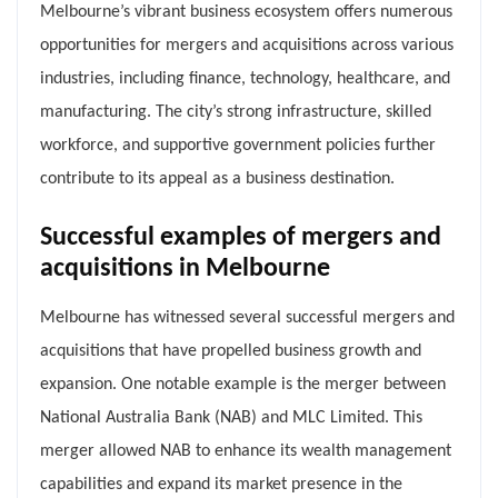
Melbourne’s vibrant business ecosystem offers numerous
opportunities for mergers and acquisitions across various
industries, including finance, technology, healthcare, and
manufacturing. The city’s strong infrastructure, skilled
workforce, and supportive government policies further
contribute to its appeal as a business destination.
Successful examples of mergers and
acquisitions in Melbourne
Melbourne has witnessed several successful mergers and
acquisitions that have propelled business growth and
expansion. One notable example is the merger between
National Australia Bank (NAB) and MLC Limited. This
merger allowed NAB to enhance its wealth management
capabilities and expand its market presence in the