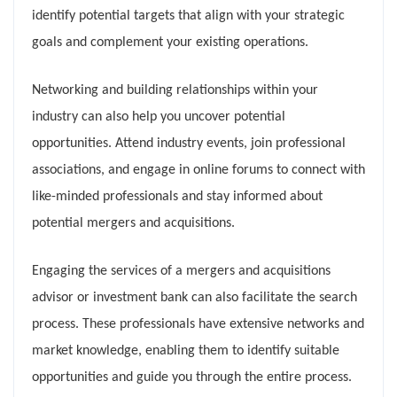
identify potential targets that align with your strategic
goals and complement your existing operations.
Networking and building relationships within your
industry can also help you uncover potential
opportunities. Attend industry events, join professional
associations, and engage in online forums to connect with
like-minded professionals and stay informed about
potential mergers and acquisitions.
Engaging the services of a mergers and acquisitions
advisor or investment bank can also facilitate the search
process. These professionals have extensive networks and
market knowledge, enabling them to identify suitable
opportunities and guide you through the entire process.