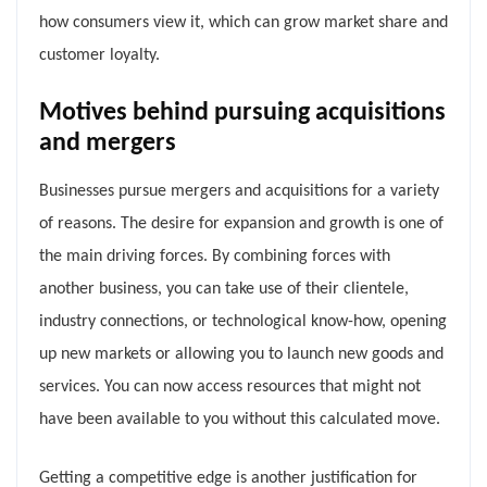
how consumers view it, which can grow market share and
customer loyalty.
Motives behind pursuing acquisitions
and mergers
Businesses pursue mergers and acquisitions for a variety
of reasons. The desire for expansion and growth is one of
the main driving forces. By combining forces with
another business, you can take use of their clientele,
industry connections, or technological know-how, opening
up new markets or allowing you to launch new goods and
services. You can now access resources that might not
have been available to you without this calculated move.
Getting a competitive edge is another justification for