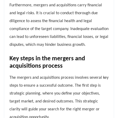
Furthermore, mergers and acquisitions carry financial
and legal risks. It is crucial to conduct thorough due
diligence to assess the financial health and legal
compliance of the target company. Inadequate evaluation
can lead to unforeseen liabilities, financial losses, or legal
disputes, which may hinder business growth.
Key steps in the mergers and
acquisitions process
The mergers and acquisitions process involves several key
steps to ensure a successful outcome. The first step is
strategic planning, where you define your objectives,
target market, and desired outcomes. This strategic
clarity will guide your search for the right merger or
acquisition opportunity.