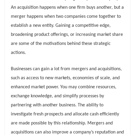
An acquisition happens when one firm buys another, but a
merger happens when two companies come together to
establish a new entity. Gaining a competitive edge,
broadening product offerings, or increasing market share
are some of the motivations behind these strategic
actions.
Businesses can gain a lot from mergers and acquisitions,
such as access to new markets, economies of scale, and
enhanced market power. You may combine resources,
exchange knowledge, and simplify processes by
partnering with another business. The ability to
investigate fresh prospects and allocate cash efficiently
are made possible by this relationship. Mergers and
acquisitions can also improve a company’s reputation and