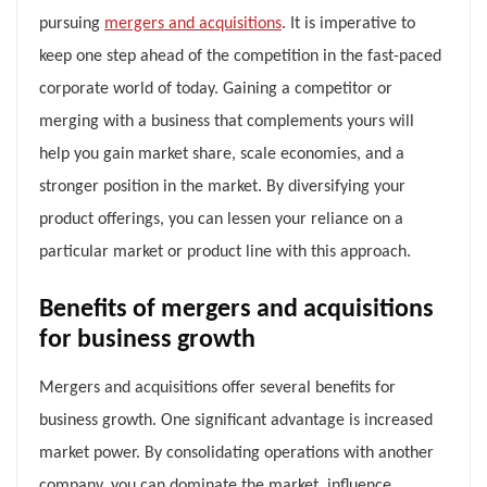
pursuing
mergers and acquisitions
. It is imperative to
keep one step ahead of the competition in the fast-paced
corporate world of today. Gaining a competitor or
merging with a business that complements yours will
help you gain market share, scale economies, and a
stronger position in the market. By diversifying your
product offerings, you can lessen your reliance on a
particular market or product line with this approach.
Benefits of mergers and acquisitions
for business growth
Mergers and acquisitions offer several benefits for
business growth. One significant advantage is increased
market power. By consolidating operations with another
company, you can dominate the market, influence