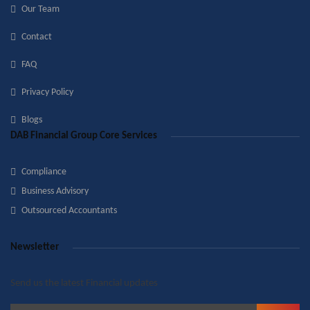
Our Team
Contact
FAQ
Privacy Policy
Blogs
DAB Financial Group Core Services
Compliance
Business Advisory
Outsourced Accountants
Newsletter
Send us the latest Financial updates