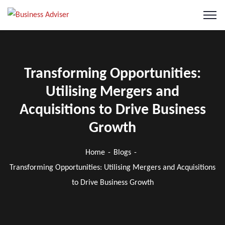
Transforming Opportunities:
Utilising Mergers and
Acquisitions to Drive Business
Growth
Home
Blogs
Transforming Opportunities: Utilising Mergers and Acquisitions
to Drive Business Growth