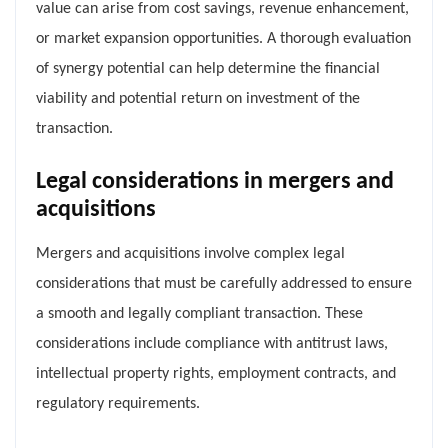
value can arise from cost savings, revenue enhancement,
or market expansion opportunities. A thorough evaluation
of synergy potential can help determine the financial
viability and potential return on investment of the
transaction.
Legal considerations in mergers and
acquisitions
Mergers and acquisitions involve complex legal
considerations that must be carefully addressed to ensure
a smooth and legally compliant transaction. These
considerations include compliance with antitrust laws,
intellectual property rights, employment contracts, and
regulatory requirements.