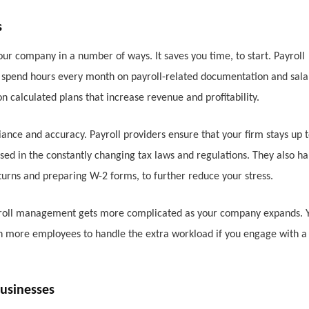
s
ur company in a number of ways. It saves you time, to start. Payroll
o spend hours every month on payroll-related documentation and sala
on calculated plans that increase revenue and profitability.
iance and accuracy. Payroll providers ensure that your firm stays up 
sed in the constantly changing tax laws and regulations. They also h
eturns and preparing W-2 forms, to further reduce your stress.
Payroll management gets more complicated as your company expands. 
in more employees to handle the extra workload if you engage with a
usinesses