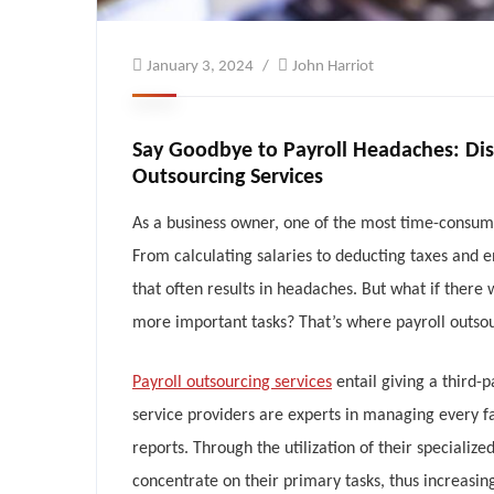
January 3, 2024
John Harriot
Say Goodbye to Payroll Headaches: Di
Outsourcing Services
‍As a business owner, one of the most time-consu
From calculating salaries to deducting taxes and e
that often results in headaches. But what if there
more important tasks? That’s where payroll outsou
Payroll outsourcing services
entail giving a third-
service providers are experts in managing every fa
reports. Through the utilization of their special
concentrate on their primary tasks, thus increasin