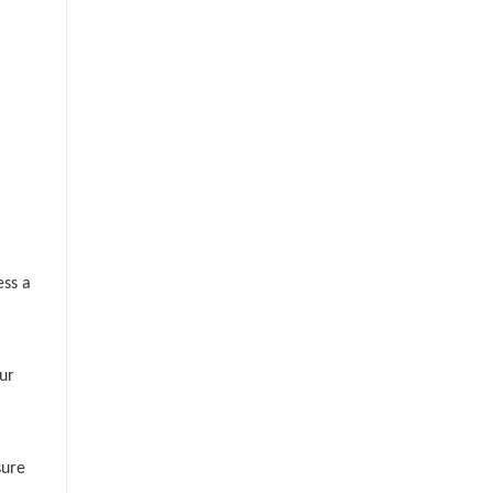
ess a
ur
sure