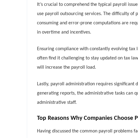
It’s crucial to comprehend the typical payroll issu
use payroll outsourcing services. The difficulty 
consuming and error-prone computations are requi
in overtime and incentives.
Ensuring compliance with constantly evolving tax le
often find it challenging to stay updated on tax l
will increase the payroll load.
Lastly, payroll administration requires significa
generating reports, the administrative tasks can 
administrative staff.
Top Reasons Why Companies Choose Pay
Having discussed the common payroll problems faced