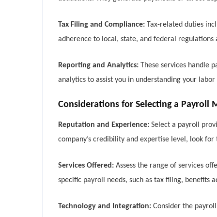
Tax Filing and Compliance:
Tax-related duties inc
adherence to local, state, and federal regulations
Reporting and Analytics:
These services handle pa
analytics to assist you in understanding your labo
Considerations for Selecting a Payrol
Reputation and Experience:
Select a payroll prov
company’s credibility and expertise level, look fo
Services Offered:
Assess the range of services of
specific payroll needs, such as tax filing, benefits
Technology and Integration:
Consider the payroll