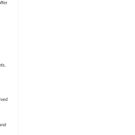
ffer
ts.
r
ived
 and