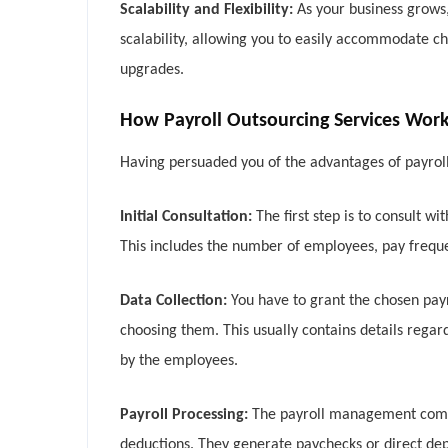
Scalability and Flexibility:
As your business grows,
scalability, allowing you to easily accommodate ch
upgrades.
How Payroll Outsourcing Services Wor
Having persuaded you of the advantages of payroll 
Initial Consultation:
The first step is to consult 
This includes the number of employees, pay frequ
Data Collection:
You have to grant the chosen pay
choosing them. This usually contains details regar
by the employees.
Payroll Processing:
The payroll management compan
deductions. They generate paychecks or direct de