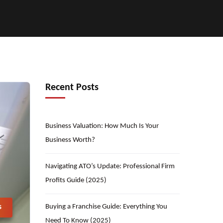
Recent Posts
Business Valuation: How Much Is Your
Business Worth?
Navigating ATO’s Update: Professional Firm
Profits Guide (2025)
Buying a Franchise Guide: Everything You
s
Need To Know (2025)