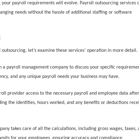
 your payroll requirements will evolve. Payroll outsourcing services o
anging needs without the hassle of additional staffing or software
k
outsourcing, let’s examine these services’ operation in more detail.
with a payroll management company to discuss your specific requiremen
ency, and any unique payroll needs your business may have.
roll provider access to the necessary payroll and employee data afte
ding the identities, hours worked, and any benefits or deductions rece
y takes care of all the calculations, including gross wages, taxes,
posits for your employees, ensuring accuracy and compliance.