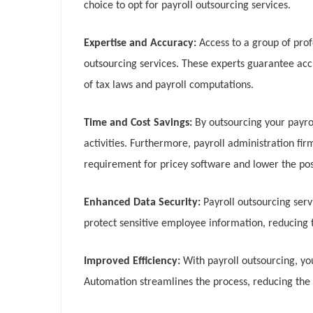
choice to opt for payroll outsourcing services.
Expertise and Accuracy:
Access to a group of prof
outsourcing services. These experts guarantee ac
of tax laws and payroll computations.
Time and Cost Savings:
By outsourcing your payro
activities. Furthermore, payroll administration fi
requirement for pricey software and lower the possi
Enhanced Data Security:
Payroll outsourcing serv
protect sensitive employee information, reducing t
Improved Efficiency:
With payroll outsourcing, y
Automation streamlines the process, reducing the