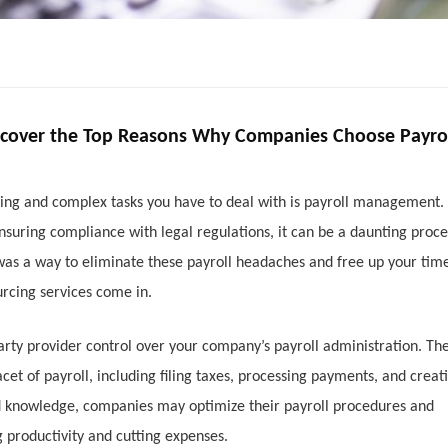
scover the Top Reasons Why Companies Choose Payro
ming and complex tasks you have to deal with is payroll management.
nsuring compliance with legal regulations, it can be a daunting proce
 was a way to eliminate these payroll headaches and free up your time
rcing services come in.
party provider control over your company’s payroll administration. Th
cet of payroll, including filing taxes, processing payments, and creat
ized knowledge, companies may optimize their payroll procedures and
g productivity and cutting expenses.