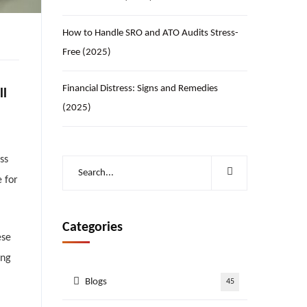
How to Handle SRO and ATO Audits Stress-
Free (2025)
Financial Distress: Signs and Remedies
ll
(2025)
ss
 for
Categories
ese
ing
Blogs
45