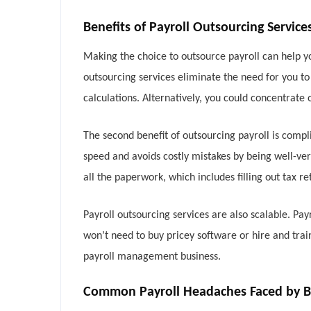
Benefits of Payroll Outsourcing Service
Making the choice to outsource payroll can help yo
outsourcing services eliminate the need for you t
calculations. Alternatively, you could concentrate 
The second benefit of outsourcing payroll is compl
speed and avoids costly mistakes by being well-ver
all the paperwork, which includes filling out tax r
Payroll outsourcing services are also scalable. 
won’t need to buy pricey software or hire and tra
payroll management business.
Common Payroll Headaches Faced by B