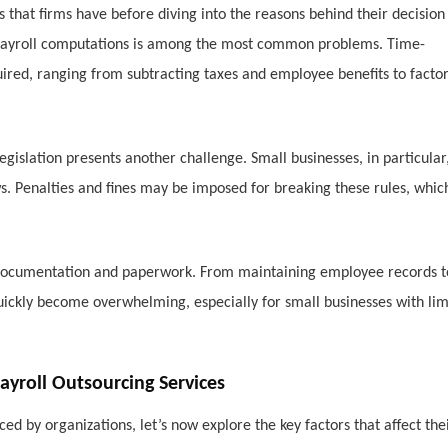
es that firms have before diving into the reasons behind their decision
of payroll computations is among the most common problems. Time-
red, ranging from subtracting taxes and employee benefits to facto
gislation presents another challenge. Small businesses, in particular
aws. Penalties and fines may be imposed for breaking these rules, whic
nt documentation and paperwork. From maintaining employee records t
quickly become overwhelming, especially for small businesses with lim
roll Outsourcing Services
 by organizations, let’s now explore the key factors that affect the