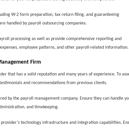
luding W-2 form preparation, tax return filing, and guaranteeing
 are handled by payroll outsourcing companies.
yroll processing as well as provide comprehensive reporting and
r expenses, employee patterns, and other payroll-related information.
l Management Firm
ider that has a solid reputation and many years of experience. To ass
r testimonials and recommendations from previous clients.
fered by the payroll management company. Ensure they can handle yo
 administration, and timekeeping.
 provider’s technology infrastructure and integration capabilities. En