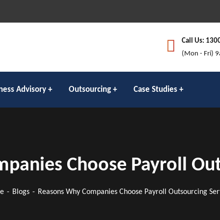
Call Us: 130
(Mon - Fri) 
ness Advisory
Outsourcing
Case Studies
anies Choose Payroll Out
e
Blogs
Reasons Why Companies Choose Payroll Outsourcing Ser