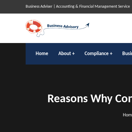
Business Adviser | Accounting & Financial Management Service
Home
About
Compliance
Busi
Reasons Why Comp
Hom