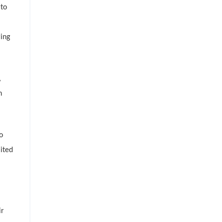
 to
ring
,
h
o
ited
ir