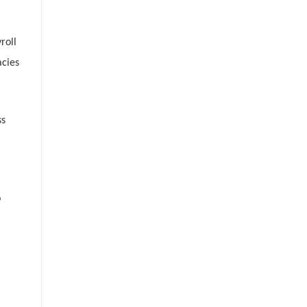
roll
acies
ss
o