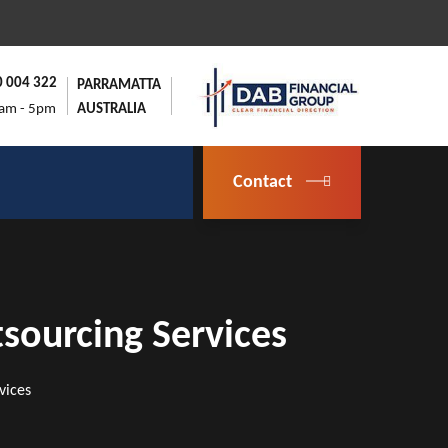
0 004 322
PARRAMATTA
9am - 5pm
AUSTRALIA
Contact
sourcing Services
vices