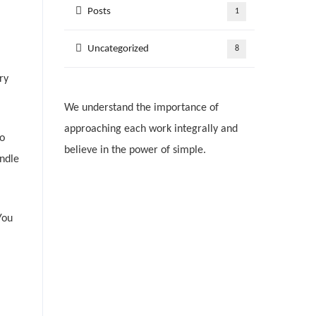
Posts
1
Uncategorized
8
ry
We understand the importance of
approaching each work integrally and
to
believe in the power of simple.
andle
You