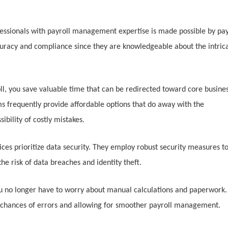
essionals with payroll management expertise is made possible by pay
curacy and compliance since they are knowledgeable about the intric
ll, you save valuable time that can be redirected toward core busine
rms frequently provide affordable options that do away with the
bility of costly mistakes.
ices prioritize data security. They employ robust security measures t
he risk of data breaches and identity theft.
ou no longer have to worry about manual calculations and paperwork.
 chances of errors and allowing for smoother payroll management.