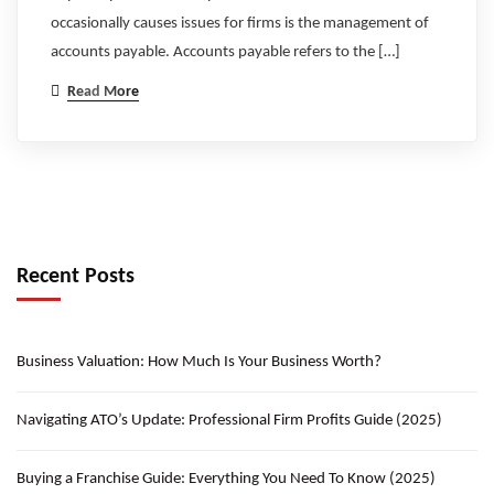
occasionally causes issues for firms is the management of
accounts payable. Accounts payable refers to the […]
Read More
Recent Posts
Business Valuation: How Much Is Your Business Worth?
Navigating ATO’s Update: Professional Firm Profits Guide (2025)
Buying a Franchise Guide: Everything You Need To Know (2025)