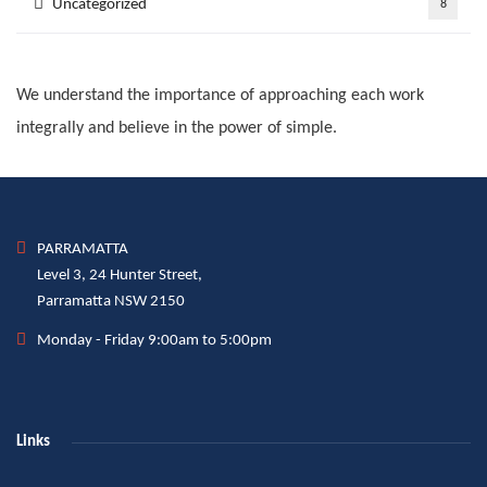
Uncategorized
8
We understand the importance of approaching each work
integrally and believe in the power of simple.
PARRAMATTA
Level 3, 24 Hunter Street,
Parramatta NSW 2150
Monday - Friday 9:00am to 5:00pm
Links