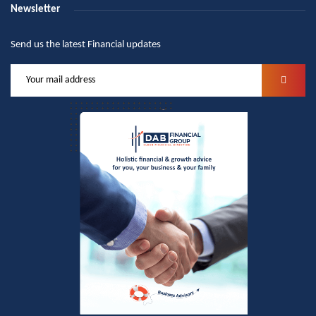
Newsletter
Send us the latest Financial updates