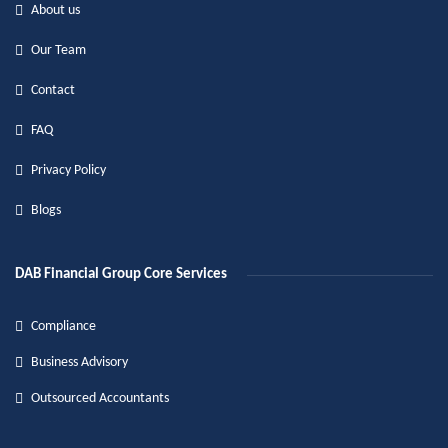
About us
Our Team
Contact
FAQ
Privacy Policy
Blogs
DAB Financial Group Core Services
Compliance
Business Advisory
Outsourced Accountants