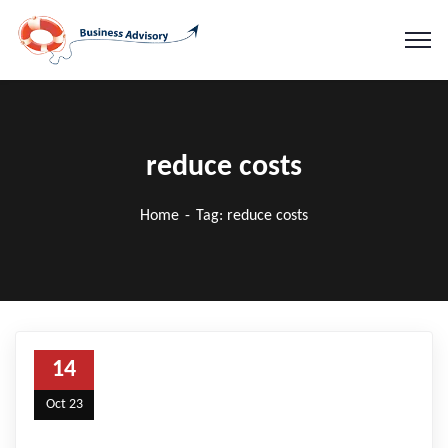
reduce costs
Home
Tag: reduce costs
14
Oct 23