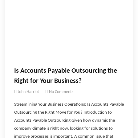
Is Accounts Payable Outsourcing the
Right for Your Business?
John Harriot
No Comments
Streamlining Your Business Operations: Is Accounts Payable
Outsourcing the Right Move for You? ‍Introduction to
Accounts Payable Outsourcing Given how dynamic the
company climate is right now, looking for solutions to
improve processes is important. A common issue that