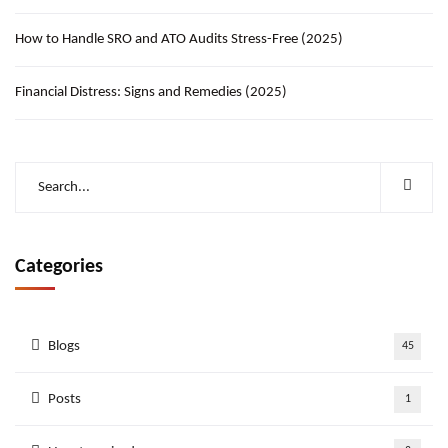
How to Handle SRO and ATO Audits Stress-Free (2025)
Financial Distress: Signs and Remedies (2025)
Categories
Blogs
45
Posts
1