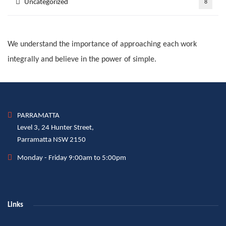
Uncategorized
8
We understand the importance of approaching each work
integrally and believe in the power of simple.
PARRAMATTA
Level 3, 24 Hunter Street,
Parramatta NSW 2150
Monday - Friday 9:00am to 5:00pm
Links