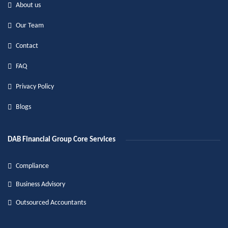
About us
Our Team
Contact
FAQ
Privacy Policy
Blogs
DAB Financial Group Core Services
Compliance
Business Advisory
Outsourced Accountants