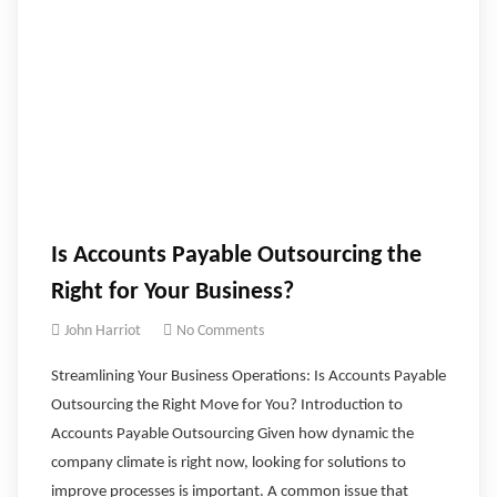
Is Accounts Payable Outsourcing the
Right for Your Business?
John Harriot
No Comments
Streamlining Your Business Operations: Is Accounts Payable
Outsourcing the Right Move for You? ‍Introduction to
Accounts Payable Outsourcing Given how dynamic the
company climate is right now, looking for solutions to
improve processes is important. A common issue that