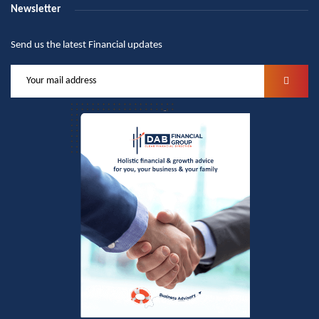
Newsletter
Send us the latest Financial updates