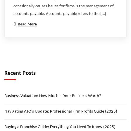
occasionally causes issues for firms is the management of
accounts payable. Accounts payable refers to the […]
Read More
Recent Posts
Business Valuation: How Much Is Your Business Worth?
Navigating ATO’s Update: Professional Firm Profits Guide (2025)
Buying a Franchise Guide: Everything You Need To Know (2025)