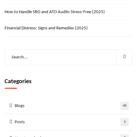
How to Handle SRO and ATO Audits Stress-Free (2025)
Financial Distress: Signs and Remedies (2025)
Categories
Blogs
45
Posts
1