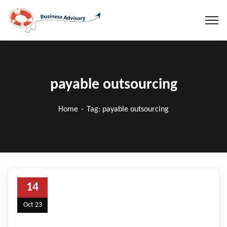
payable outsourcing
Home
Tag: payable outsourcing
14
Oct 23