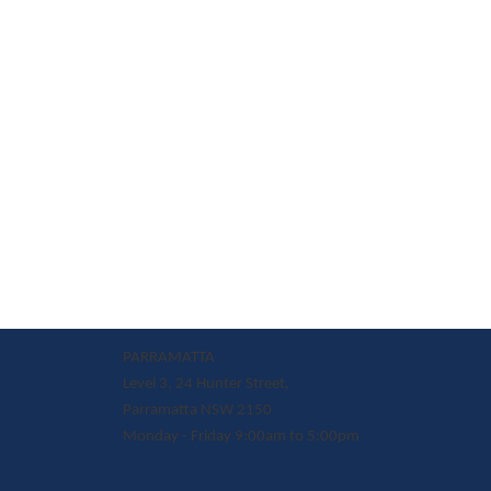
PARRAMATTA
Level 3, 24 Hunter Street,
Parramatta NSW 2150
Monday - Friday 9:00am to 5:00pm