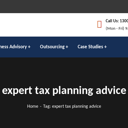
Call Us: 130
(Mon - Fri) 
ness Advisory
Outsourcing
Case Studies
expert tax planning advice
Home
Tag: expert tax planning advice