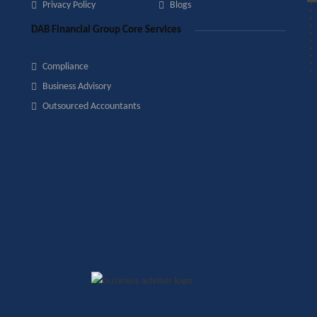
Privacy Policy
Blogs
DAB Financial Group Core Services
Compliance
Business Advisory
Outsourced Accountants