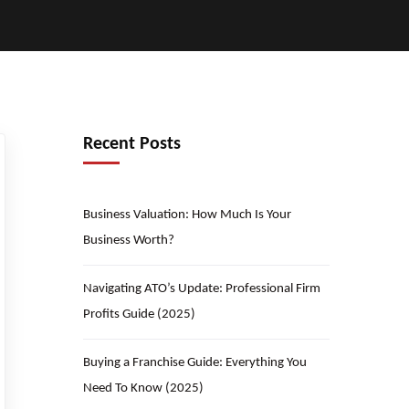
Recent Posts
Business Valuation: How Much Is Your
Business Worth?
Navigating ATO’s Update: Professional Firm
Profits Guide (2025)
Buying a Franchise Guide: Everything You
Need To Know (2025)