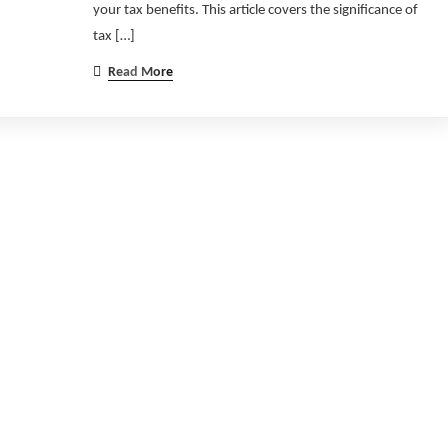
your tax benefits. This article covers the significance of
tax […]
Read More