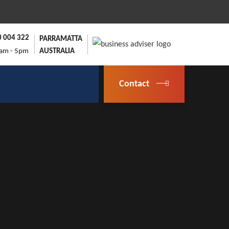
0 004 322
PARRAMATTA
9am - 5pm
AUSTRALIA
Contact