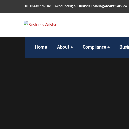
Business Adviser | Accounting & Financial Management Service
Home
About
Compliance
Busi