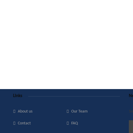
Links
Ne
About us
Our Team
Se
Contact
FAQ