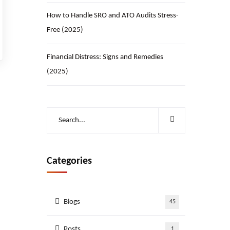
How to Handle SRO and ATO Audits Stress-
Free (2025)
Financial Distress: Signs and Remedies
(2025)
Categories
Blogs
45
Posts
1