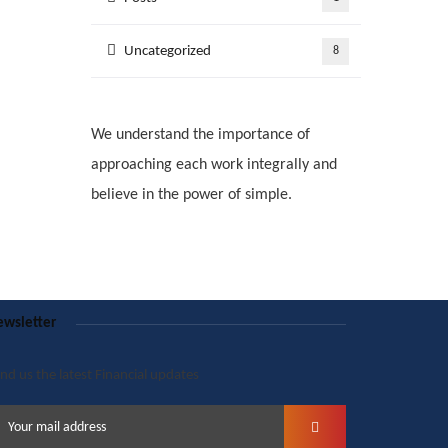
Uncategorized
8
We understand the importance of
approaching each work integrally and
believe in the power of simple.
wsletter
nd us the latest Financial updates