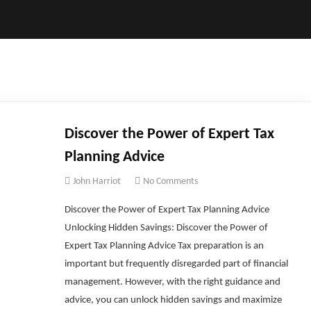
Discover the Power of Expert Tax
Planning Advice
John Harriot
No Comments
Discover the Power of Expert Tax Planning Advice
Unlocking Hidden Savings: Discover the Power of
Expert Tax Planning Advice Tax preparation is an
important but frequently disregarded part of financial
management. However, with the right guidance and
advice, you can unlock hidden savings and maximize