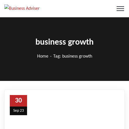
business growth
Home
Tag: business growth
30
Sep 23