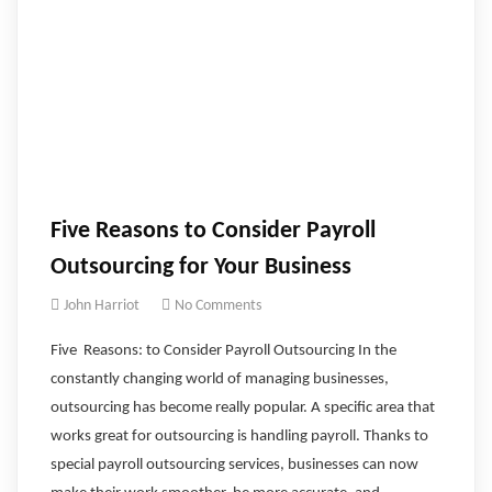
Five Reasons to Consider Payroll
Outsourcing for Your Business
John Harriot
No Comments
Five Reasons: to Consider Payroll Outsourcing In the
constantly changing world of managing businesses,
outsourcing has become really popular. A specific area that
works great for outsourcing is handling payroll. Thanks to
special payroll outsourcing services, businesses can now