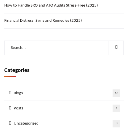
How to Handle SRO and ATO Audits Stress-Free (2025)
Financial Distress: Signs and Remedies (2025)
Categories
Blogs
45
Posts
1
Uncategorized
8