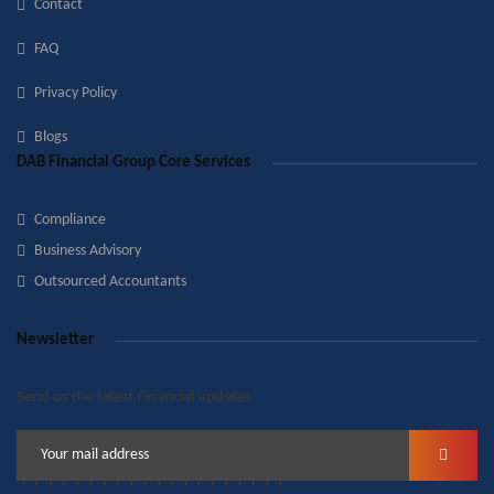
Contact
FAQ
Privacy Policy
Blogs
DAB Financial Group Core Services
Compliance
Business Advisory
Outsourced Accountants
Newsletter
Send us the latest Financial updates