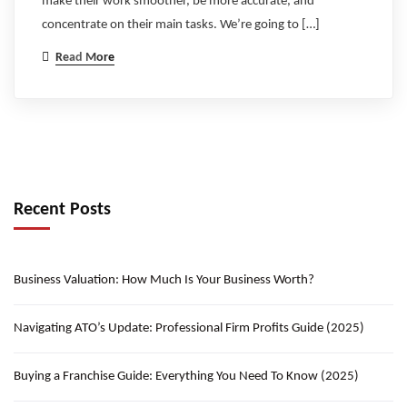
make their work smoother, be more accurate, and
concentrate on their main tasks. We’re going to […]
Read More
Recent Posts
Business Valuation: How Much Is Your Business Worth?
Navigating ATO’s Update: Professional Firm Profits Guide (2025)
Buying a Franchise Guide: Everything You Need To Know (2025)