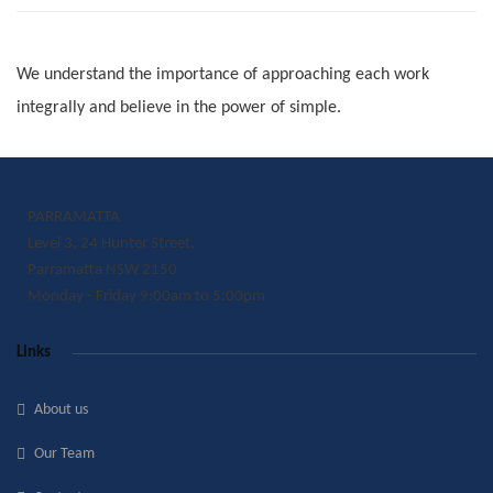
We understand the importance of approaching each work
integrally and believe in the power of simple.
PARRAMATTA
Level 3, 24 Hunter Street,
Parramatta NSW 2150
Monday - Friday 9:00am to 5:00pm
Links
About us
Our Team