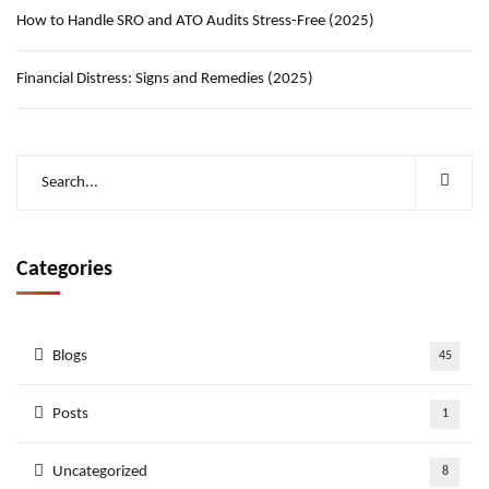
How to Handle SRO and ATO Audits Stress-Free (2025)
Financial Distress: Signs and Remedies (2025)
Categories
Blogs
45
Posts
1
Uncategorized
8