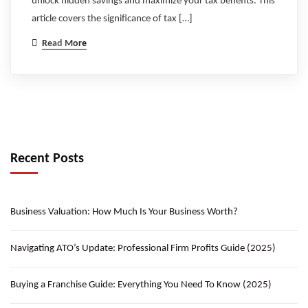
unlock hidden savings and maximize your tax benefits. This
article covers the significance of tax […]
Read More
Recent Posts
Business Valuation: How Much Is Your Business Worth?
Navigating ATO’s Update: Professional Firm Profits Guide (2025)
Buying a Franchise Guide: Everything You Need To Know (2025)