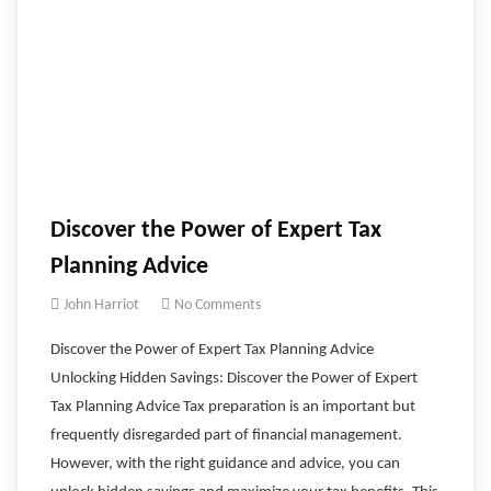
Discover the Power of Expert Tax
Planning Advice
John Harriot
No Comments
Discover the Power of Expert Tax Planning Advice
Unlocking Hidden Savings: Discover the Power of Expert
Tax Planning Advice Tax preparation is an important but
frequently disregarded part of financial management.
However, with the right guidance and advice, you can