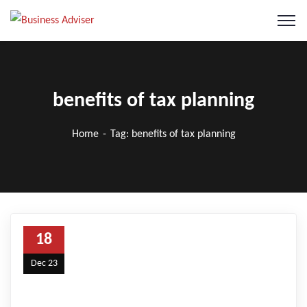
benefits of tax planning
Home
Tag: benefits of tax planning
18
Dec 23