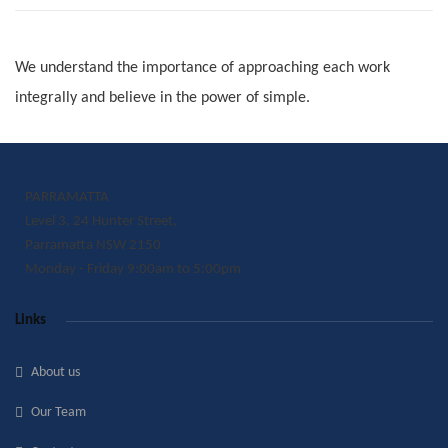
We understand the importance of approaching each work
integrally and believe in the power of simple.
PARRAMATTA
Level 3, 24 Hunter Street,
Parramatta NSW 2150
Monday - Friday 9:00am to 5:00pm
Links
About us
Our Team