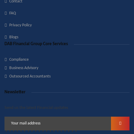
Contact
FAQ
Privacy Policy
Blogs
DAB Financial Group Core Services
Compliance
Business Advisory
Outsourced Accountants
Newsletter
Send us the latest Financial updates