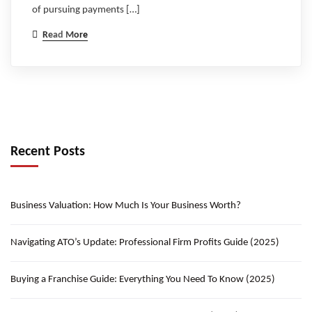
of pursuing payments […]
Read More
Recent Posts
Business Valuation: How Much Is Your Business Worth?
Navigating ATO’s Update: Professional Firm Profits Guide (2025)
Buying a Franchise Guide: Everything You Need To Know (2025)