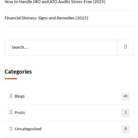
How to Handle SRO and ATO Audits Stress-Free (2025)
Financial Distress: Signs and Remedies (2025)
Categories
Blogs
45
Posts
1
Uncategorized
8