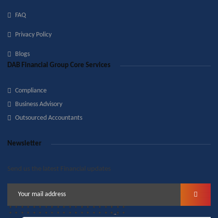
FAQ
Privacy Policy
Blogs
DAB Financial Group Core Services
Compliance
Business Advisory
Outsourced Accountants
Newsletter
Send us the latest Financial updates