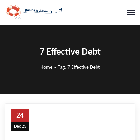
7 Effective Debt
Home
Tag: 7 Effective Debt
24
Dec 23