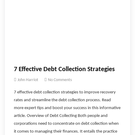
7 Effective Debt Collection Strategies
John Harriot
No Comments
7 effective debt collection strategies to improve recovery
rates and streamline the debt collection process. Read
more expert tips and boost your success in this informative
article. Overview of Debt Collecting Both people and
corporations need to concentrate on debt collection when
it comes to managing their finances. It entails the practice