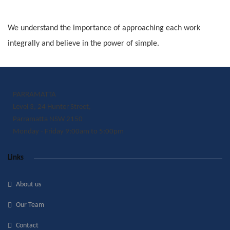
We understand the importance of approaching each work
integrally and believe in the power of simple.
PARRAMATTA
Level 3, 24 Hunter Street,
Parramatta NSW 2150
Monday - Friday 9:00am to 5:00pm
Links
About us
Our Team
Contact