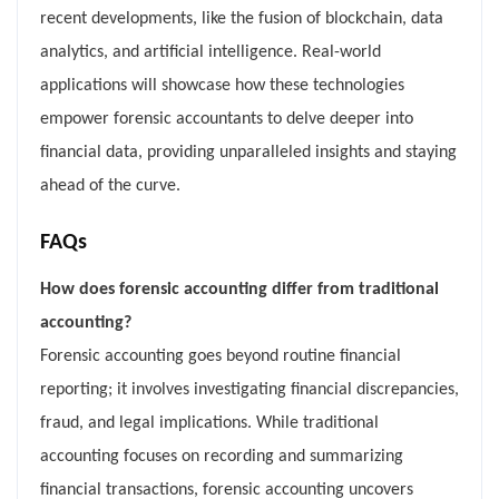
recent developments, like the fusion of blockchain, data
analytics, and artificial intelligence. Real-world
applications will showcase how these technologies
empower forensic accountants to delve deeper into
financial data, providing unparalleled insights and staying
ahead of the curve.
FAQs
How does forensic accounting differ from traditional
accounting?
Forensic accounting goes beyond routine financial
reporting; it involves investigating financial discrepancies,
fraud, and legal implications. While traditional
accounting focuses on recording and summarizing
financial transactions, forensic accounting uncovers