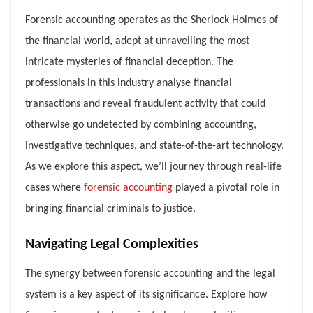
Forensic accounting operates as the Sherlock Holmes of
the financial world, adept at unravelling the most
intricate mysteries of financial deception. The
professionals in this industry analyse financial
transactions and reveal fraudulent activity that could
otherwise go undetected by combining accounting,
investigative techniques, and state-of-the-art technology.
As we explore this aspect, we’ll journey through real-life
cases where
forensic accounting
played a pivotal role in
bringing financial criminals to justice.
Navigating Legal Complexities
The synergy between forensic accounting and the legal
system is a key aspect of its significance. Explore how