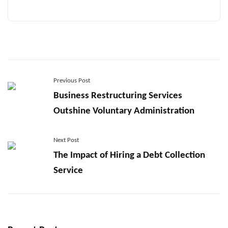
Previous Post
Business Restructuring Services
Outshine Voluntary Administration
Next Post
The Impact of Hiring a Debt Collection
Service