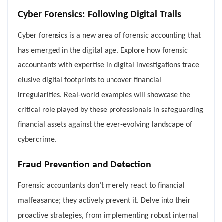
Cyber Forensics: Following Digital Trails
Cyber forensics is a new area of forensic accounting that
has emerged in the digital age. Explore how forensic
accountants with expertise in digital investigations trace
elusive digital footprints to uncover financial
irregularities. Real-world examples will showcase the
critical role played by these professionals in safeguarding
financial assets against the ever-evolving landscape of
cybercrime.
Fraud Prevention and Detection
Forensic accountants don’t merely react to financial
malfeasance; they actively prevent it. Delve into their
proactive strategies, from implementing robust internal