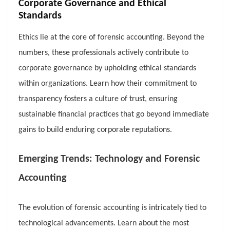
Corporate Governance and Ethical
Standards
Ethics lie at the core of forensic accounting. Beyond the
numbers, these professionals actively contribute to
corporate governance by upholding ethical standards
within organizations. Learn how their commitment to
transparency fosters a culture of trust, ensuring
sustainable financial practices that go beyond immediate
gains to build enduring corporate reputations.
Emerging Trends: Technology and Forensic
Accounting
The evolution of forensic accounting is intricately tied to
technological advancements. Learn about the most