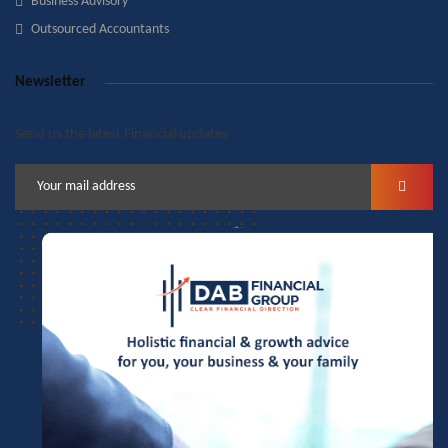
Business Advisory
Outsourced Accountants
Newsletter
Send us the latest Financial updates