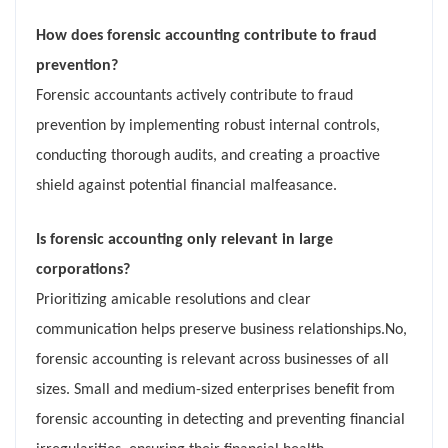
How does forensic accounting contribute to fraud
prevention?
Forensic accountants actively contribute to fraud
prevention by implementing robust internal controls,
conducting thorough audits, and creating a proactive
shield against potential financial malfeasance.
Is forensic accounting only relevant in large
corporations?
Prioritizing amicable resolutions and clear
communication helps preserve business relationships.No,
forensic accounting is relevant across businesses of all
sizes. Small and medium-sized enterprises benefit from
forensic accounting in detecting and preventing financial