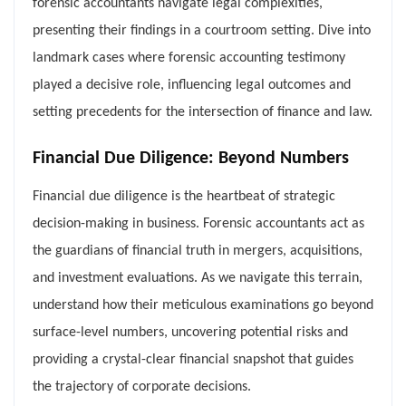
forensic accountants navigate legal complexities,
presenting their findings in a courtroom setting. Dive into
landmark cases where forensic accounting testimony
played a decisive role, influencing legal outcomes and
setting precedents for the intersection of finance and law.
Financial Due Diligence: Beyond Numbers
Financial due diligence is the heartbeat of strategic
decision-making in business. Forensic accountants act as
the guardians of financial truth in mergers, acquisitions,
and investment evaluations. As we navigate this terrain,
understand how their meticulous examinations go beyond
surface-level numbers, uncovering potential risks and
providing a crystal-clear financial snapshot that guides
the trajectory of corporate decisions.