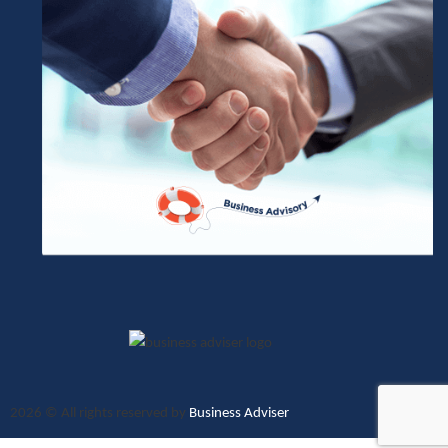
2026
© All rights reserved by
Business Adviser