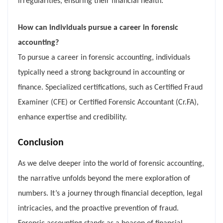
irregularities, ensuring their financial health.
How can individuals pursue a career in forensic
accounting?
To pursue a career in forensic accounting, individuals
typically need a strong background in accounting or
finance. Specialized certifications, such as Certified Fraud
Examiner (CFE) or Certified Forensic Accountant (Cr.FA),
enhance expertise and credibility.
Conclusion
As we delve deeper into the world of forensic accounting,
the narrative unfolds beyond the mere exploration of
numbers. It’s a journey through financial deception, legal
intricacies, and the proactive prevention of fraud.