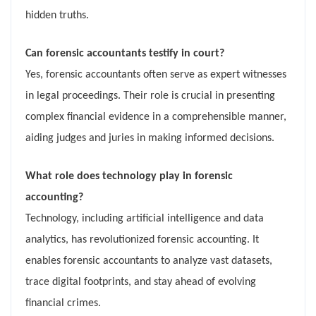
hidden truths.
Can forensic accountants testify in court?
Yes, forensic accountants often serve as expert witnesses
in legal proceedings. Their role is crucial in presenting
complex financial evidence in a comprehensible manner,
aiding judges and juries in making informed decisions.
What role does technology play in forensic
accounting?
Technology, including artificial intelligence and data
analytics, has revolutionized forensic accounting. It
enables forensic accountants to analyze vast datasets,
trace digital footprints, and stay ahead of evolving
financial crimes.