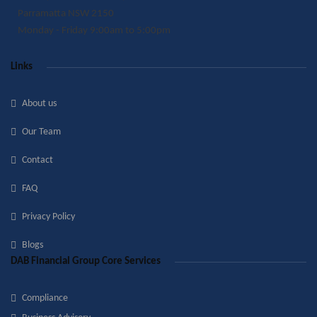
Parramatta NSW 2150
Monday - Friday 9:00am to 5:00pm
Links
About us
Our Team
Contact
FAQ
Privacy Policy
Blogs
DAB Financial Group Core Services
Compliance