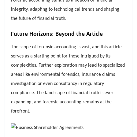
Forensic accounting stands as a beacon of financial
integrity, adapting to technological trends and shaping
the future of financial truth.
Future Horizons: Beyond the Article
The scope of forensic accounting is vast, and this article
serves as a starting point for those intrigued by its
complexities. Further exploration may lead to specialized
areas like environmental forensics, insurance claims
investigation or even consultancy in regulatory
compliance. The landscape of financial truth is ever-
expanding, and forensic accounting remains at the
forefront.