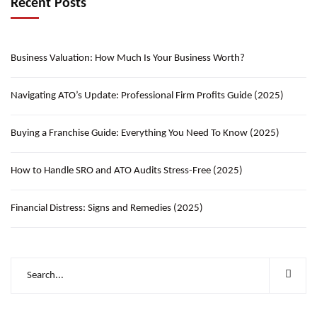
Recent Posts
Business Valuation: How Much Is Your Business Worth?
Navigating ATO’s Update: Professional Firm Profits Guide (2025)
Buying a Franchise Guide: Everything You Need To Know (2025)
How to Handle SRO and ATO Audits Stress-Free (2025)
Financial Distress: Signs and Remedies (2025)