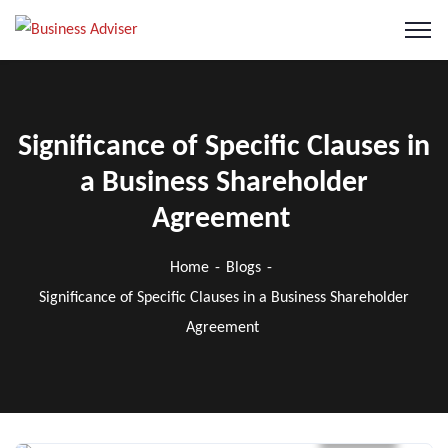
Significance of Specific Clauses in
a Business Shareholder
Agreement
Home
Blogs
Significance of Specific Clauses in a Business Shareholder
Agreement
Blogs