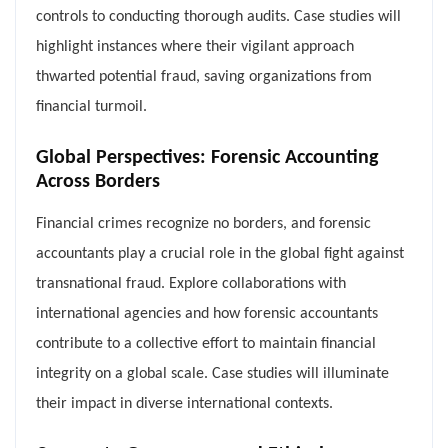
controls to conducting thorough audits. Case studies will
highlight instances where their vigilant approach
thwarted potential fraud, saving organizations from
financial turmoil.
Global Perspectives: Forensic Accounting
Across Borders
Financial crimes recognize no borders, and forensic
accountants play a crucial role in the global fight against
transnational fraud. Explore collaborations with
international agencies and how forensic accountants
contribute to a collective effort to maintain financial
integrity on a global scale. Case studies will illuminate
their impact in diverse international contexts.