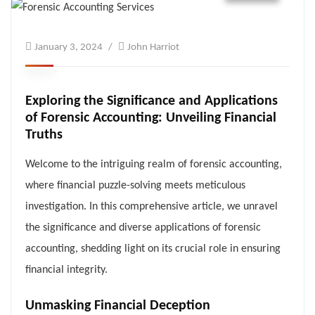
January 3, 2024
John Harriot
Exploring the Significance and Applications
of Forensic Accounting: Unveiling Financial
Truths
Welcome to the intriguing realm of forensic accounting,
where financial puzzle-solving meets meticulous
investigation. In this comprehensive article, we unravel
the significance and diverse applications of forensic
accounting, shedding light on its crucial role in ensuring
financial integrity.
Unmasking Financial Deception