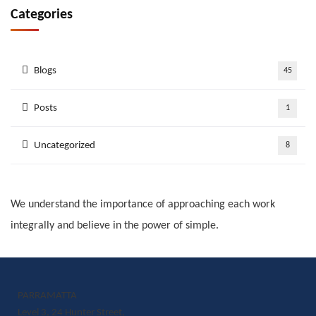
Categories
Blogs
45
Posts
1
Uncategorized
8
We understand the importance of approaching each work
integrally and believe in the power of simple.
PARRAMATTA
Level 3, 24 Hunter Street,