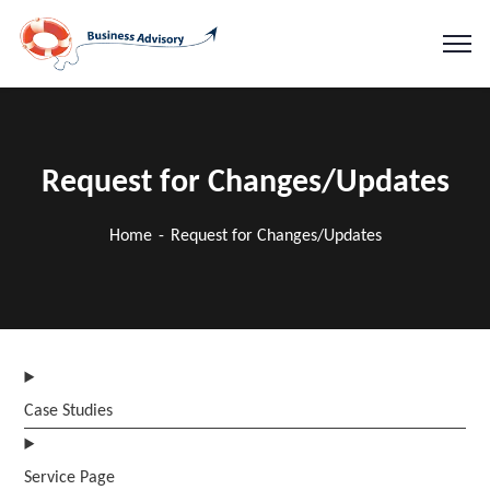
Request for Changes/Updates
Home
Request for Changes/Updates
Case Studies
Service Page