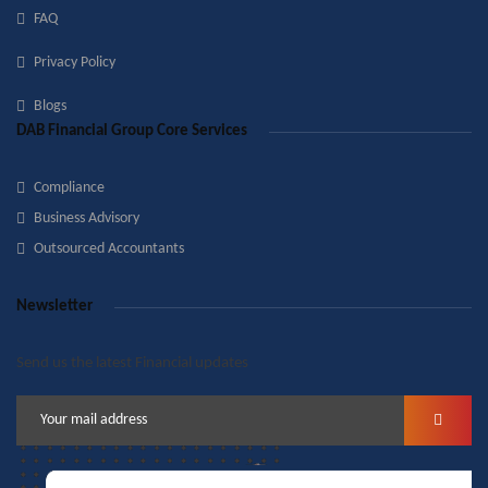
FAQ
Privacy Policy
Blogs
DAB Financial Group Core Services
Compliance
Business Advisory
Outsourced Accountants
Newsletter
Send us the latest Financial updates