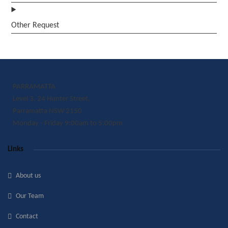
Other Request
PARRAMATTA
Level 3, 24 Hunter Street,
Parramatta NSW 2150
Monday - Friday 9:00am to 5:00pm
Links
About us
Our Team
Contact