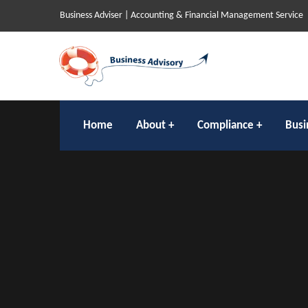
Business Adviser | Accounting & Financial Management Service
Home
About
Compliance
Busi