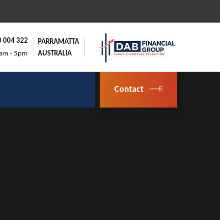
0 004 322
PARRAMATTA
9am - 5pm
AUSTRALIA
Contact