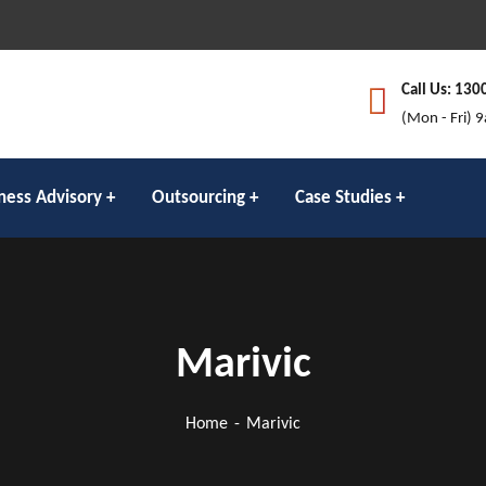
Call Us: 130
(Mon - Fri) 
ness Advisory
Outsourcing
Case Studies
Marivic
Home
Marivic