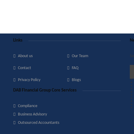
Links
Ne
About us
Our Team
Se
Contact
FAQ
Privacy Policy
Blogs
DAB Financial Group Core Services
Compliance
Business Advisory
Outsourced Accountants