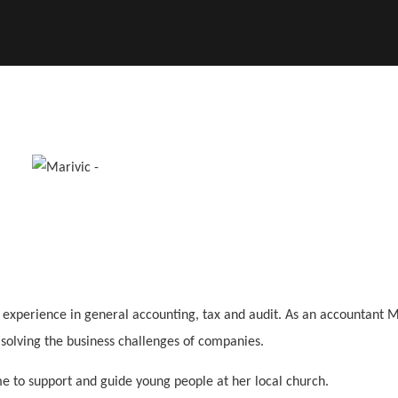
t experience in general accounting, tax and audit. As an accountant 
d solving the business challenges of companies.
me to support and guide young people at her local church.