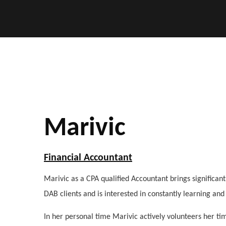
Marivic
Financial Accountant
Marivic as a CPA qualified Accountant brings significan
DAB clients and is interested in constantly learning an
In her personal time Marivic actively volunteers her ti