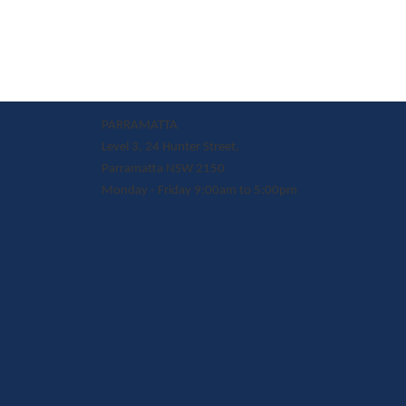
PARRAMATTA
Level 3, 24 Hunter Street,
Parramatta NSW 2150
Monday - Friday 9:00am to 5:00pm