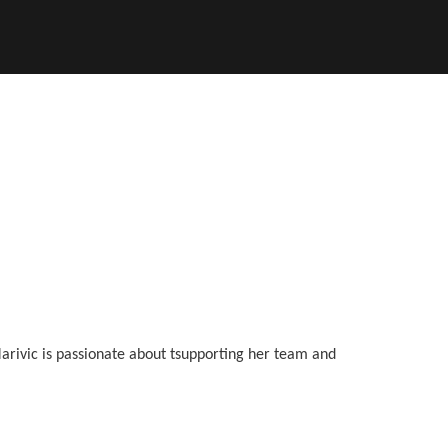
Marivic is passionate about tsupporting her team and