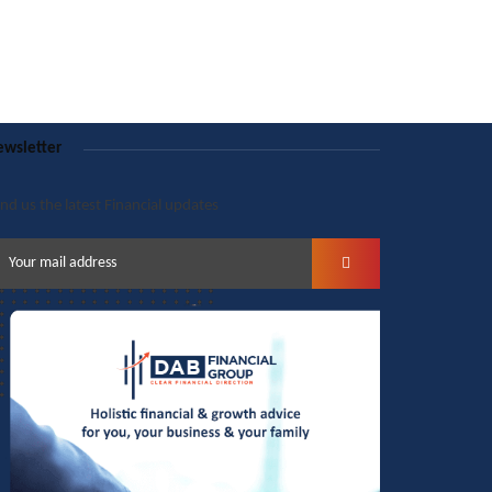
wsletter
nd us the latest Financial updates