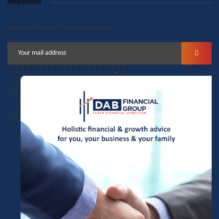
Newsletter
Send us the latest Financial updates