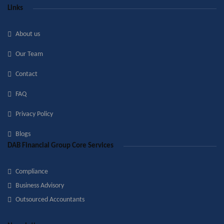
Links
About us
Our Team
Contact
FAQ
Privacy Policy
Blogs
DAB Financial Group Core Services
Compliance
Business Advisory
Outsourced Accountants