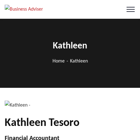
Kathleen
Home
Kathleen
Kathleen Tesoro
Financial Accountant