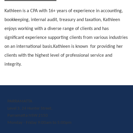
Kathleen is a CPA with 16+ years of experience in accounting,
bookkeeping, internal audit, treasury and taxation, Kathleen
enjoys working with a diverse range of clients and has
significant experience supporting clients from various industries
on an international basis.Kathleen is known for providing her
clients with the highest level of professional service and
integrity.
PARRAMATTA
Level 3, 24 Hunter Street,
Parramatta NSW 2150
Monday - Friday 9:00am to 5:00pm