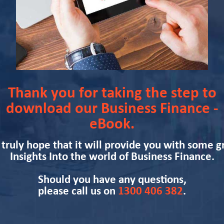
Thank you for taking the step to
download our Business Finance -
eBook.
truly hope that it will provide you with some g
Insights Into the world of Business Finance.
Should you have any questions,
please call us on
1300 406 382
.