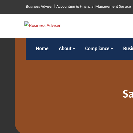
Business Adviser | Accounting & Financial Management Service
Home
About
Compliance
Busi
Sa