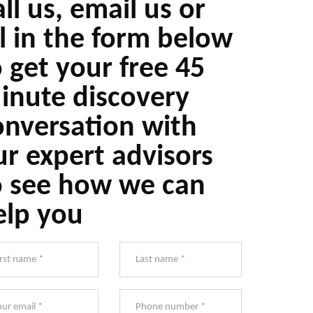
ll us, email us or
ll in the form below
o get your free 45
inute discovery
onversation with
ur expert advisors
o see how we can
elp you