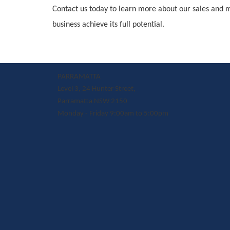
Contact us today to learn more about our sales and 
business achieve its full potential.
PARRAMATTA
Level 3, 24 Hunter Street,
Parramatta NSW 2150
Monday - Friday 9:00am to 5:00pm