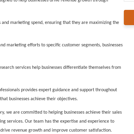
signed to help businesses drive revenue growth through
s and marketing spend, ensuring that they are maximizing the
and marketing efforts to specific customer segments, businesses
earch services help businesses differentiate themselves from
fessionals provides expert guidance and support throughout
that businesses achieve their objectives.
ry, we are committed to helping businesses achieve their sales
ing services. Our team has the expertise and experience to
t drive revenue growth and improve customer satisfaction.