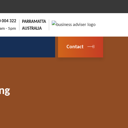
0 004 322
PARRAMATTA
9am - 5pm
AUSTRALIA
Contact
ing