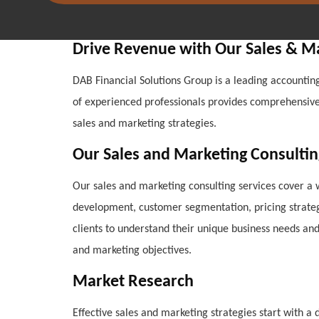
Drive Revenue with Our Sales & M
DAB Financial Solutions Group is a leading accounting
of experienced professionals provides comprehensive c
sales and marketing strategies.
Our Sales and Marketing Consultin
Our sales and marketing consulting services cover a 
development, customer segmentation, pricing strategi
clients to understand their unique business needs an
and marketing objectives.
Market Research
Effective sales and marketing strategies start with 