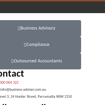
Business Advisory
Compliance
Outsourced Accountants
ontact
300 004 322
info@business-adviser.com.au
evel 3, 24 Hunter Street, Parramatta NSW 2150