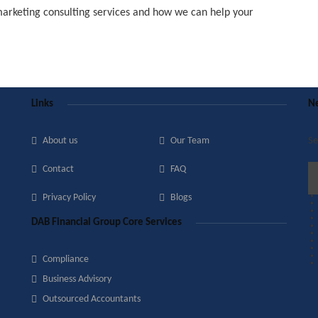
marketing consulting services and how we can help your
Links
Ne
About us
Our Team
Se
Contact
FAQ
Privacy Policy
Blogs
DAB Financial Group Core Services
Compliance
Business Advisory
Outsourced Accountants