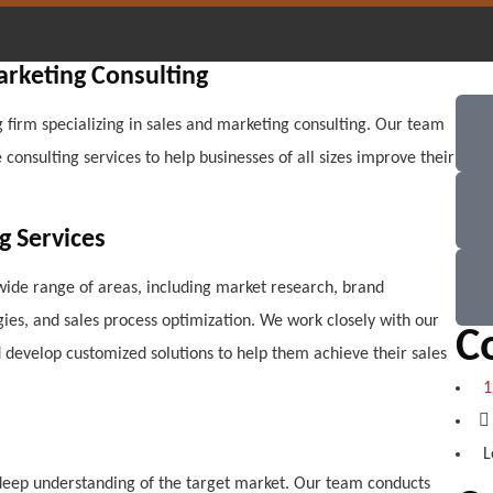
arketing Consulting
 firm specializing in sales and marketing consulting. Our team
onsulting services to help businesses of all sizes improve their
g Services
wide range of areas, including market research, brand
es, and sales process optimization. We work closely with our
C
d develop customized solutions to help them achieve their sales
1
L
a deep understanding of the target market. Our team conducts