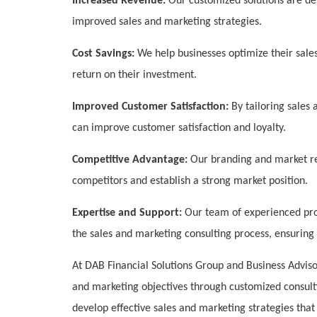
Increased Revenue:
Our customized solutions are de
improved sales and marketing strategies.
Cost Savings:
We help businesses optimize their sale
return on their investment.
Improved Customer Satisfaction:
By tailoring sales 
can improve customer satisfaction and loyalty.
Competitive Advantage:
Our branding and market res
competitors and establish a strong market position.
Expertise and Support:
Our team of experienced pro
the sales and marketing consulting process, ensuring 
At DAB Financial Solutions Group and Business Adviso
and marketing objectives through customized consult
develop effective sales and marketing strategies tha