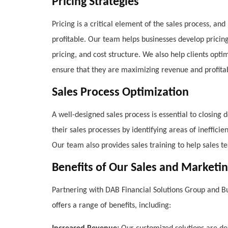
Pricing Strategies
Pricing is a critical element of the sales process, an
profitable. Our team helps businesses develop pricin
pricing, and cost structure. We also help clients optim
ensure that they are maximizing revenue and profitabi
Sales Process Optimization
A well-designed sales process is essential to closing
their sales processes by identifying areas of ineffic
Our team also provides sales training to help sales t
Benefits of Our Sales and Marketin
Partnering with DAB Financial Solutions Group and Bu
offers a range of benefits, including: