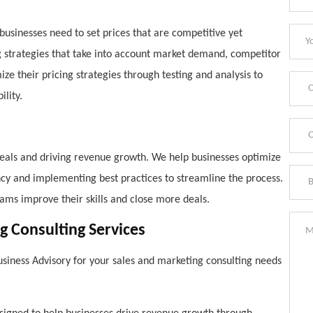
d businesses need to set prices that are competitive yet
g strategies that take into account market demand, competitor
ize their pricing strategies through testing and analysis to
lity.
 deals and driving revenue growth. We help businesses optimize
iency and implementing best practices to streamline the process.
eams improve their skills and close more deals.
g Consulting Services
siness Advisory for your sales and marketing consulting needs