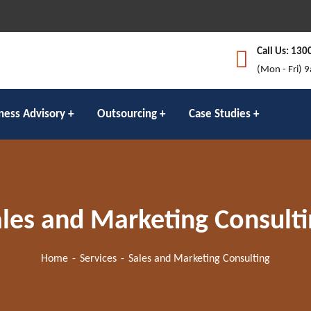
Call Us: 130
(Mon - Fri) 
ness Advisory
Outsourcing
Case Studies
les and Marketing Consult
Home
Services
Sales and Marketing Consulting