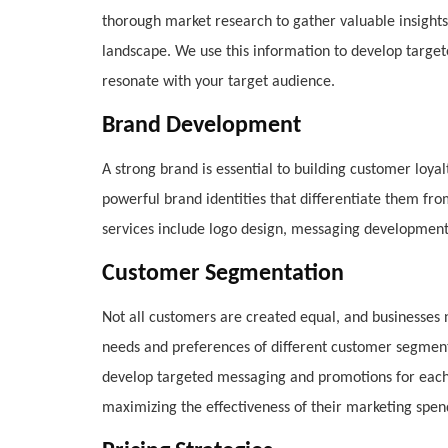
thorough market research to gather valuable insight
landscape. We use this information to develop targe
resonate with your target audience.
Brand Development
A strong brand is essential to building customer loya
powerful brand identities that differentiate them f
services include logo design, messaging development
Customer Segmentation
Not all customers are created equal, and businesses ne
needs and preferences of different customer segment
develop targeted messaging and promotions for each
maximizing the effectiveness of their marketing spen