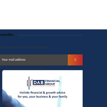
wsletter
nd us the latest Financial updates