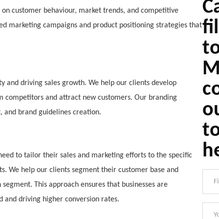
Ca
s on customer behaviour, market trends, and competitive
fi
ted marketing campaigns and product positioning strategies that
t
M
lty and driving sales growth. We help our clients develop
c
rom competitors and attract new customers. Our branding
o
, and brand guidelines creation.
t
h
ed to tailor their sales and marketing efforts to the specific
s. We help our clients segment their customer base and
 segment. This approach ensures that businesses are
d and driving higher conversion rates.