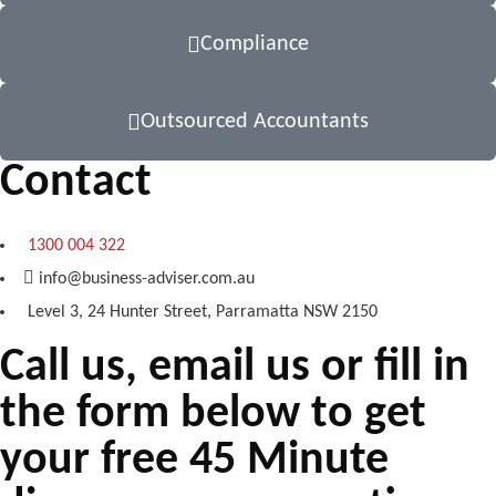
Compliance
Outsourced Accountants
Contact
1300 004 322
info@business-adviser.com.au
Level 3, 24 Hunter Street, Parramatta NSW 2150
Call us, email us or fill in
the form below to get
your free 45 Minute