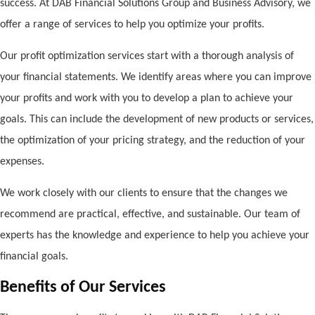
success. At DAB Financial Solutions Group and Business Advisory, we
offer a range of services to help you optimize your profits.
Our profit optimization services start with a thorough analysis of
your financial statements. We identify areas where you can improve
your profits and work with you to develop a plan to achieve your
goals. This can include the development of new products or services,
the optimization of your pricing strategy, and the reduction of your
expenses.
We work closely with our clients to ensure that the changes we
recommend are practical, effective, and sustainable. Our team of
experts has the knowledge and experience to help you achieve your
financial goals.
Benefits of Our Services