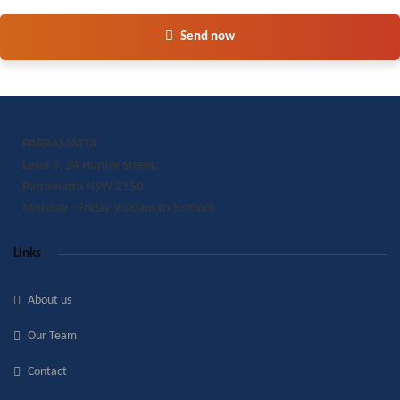
Send now
PARRAMATTA
Level 3, 24 Hunter Street,
Parramatta NSW 2150
Monday - Friday 9:00am to 5:00pm
Links
About us
Our Team
Contact