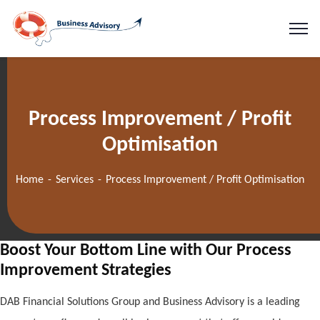
Process Improvement / Profit
Optimisation
Home
Services
Process Improvement / Profit Optimisation
Boost Your Bottom Line with Our Process
Improvement Strategies
DAB Financial Solutions Group and Business Advisory is a leading