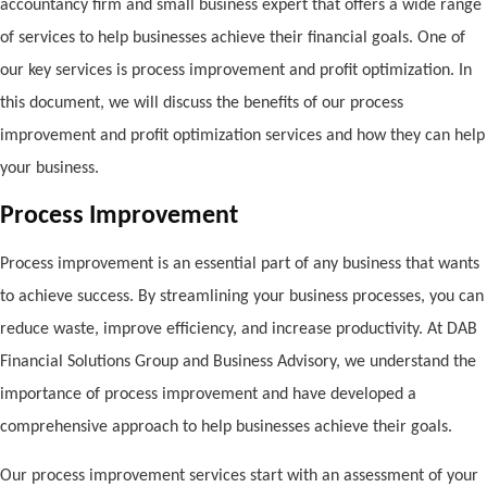
accountancy firm and small business expert that offers a wide range
of services to help businesses achieve their financial goals. One of
our key services is process improvement and profit optimization. In
this document, we will discuss the benefits of our process
improvement and profit optimization services and how they can help
your business.
Process Improvement
Process improvement is an essential part of any business that wants
to achieve success. By streamlining your business processes, you can
reduce waste, improve efficiency, and increase productivity. At DAB
Financial Solutions Group and Business Advisory, we understand the
importance of process improvement and have developed a
comprehensive approach to help businesses achieve their goals.
Our process improvement services start with an assessment of your