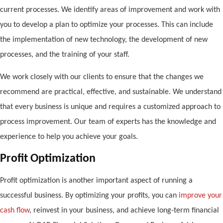
current processes. We identify areas of improvement and work with
you to develop a plan to optimize your processes. This can include
the implementation of new technology, the development of new
processes, and the training of your staff.
We work closely with our clients to ensure that the changes we
recommend are practical, effective, and sustainable. We understand
that every business is unique and requires a customized approach to
process improvement. Our team of experts has the knowledge and
experience to help you achieve your goals.
Profit Optimization
Profit optimization is another important aspect of running a
successful business. By optimizing your profits, you can
improve your
cash flow
, reinvest in your business, and achieve long-term financial