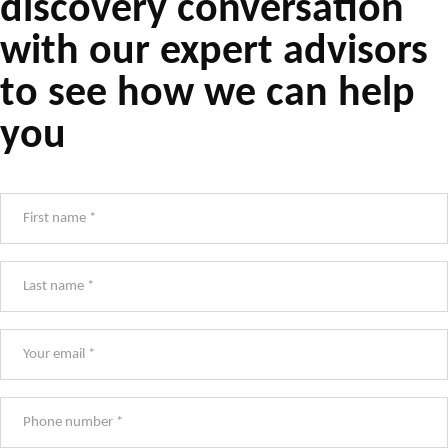
discovery conversation
with our expert advisors
to see how we can help
you