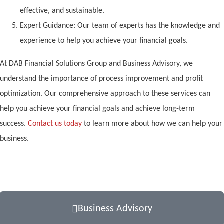
effective, and sustainable.
Expert Guidance: Our team of experts has the knowledge and
experience to help you achieve your financial goals.
At DAB Financial Solutions Group and Business Advisory, we
understand the importance of process improvement and profit
optimization. Our comprehensive approach to these services can
help you achieve your financial goals and achieve long-term
success.
Contact us today
to learn more about how we can help your
business.
Business Advisory