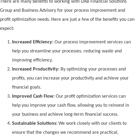
There are many benefits to working with DAB Financial Solutions
Group and Business Advisory for your process improvement and
profit optimization needs. Here are just a few of the benefits you can
expect:
Increased Efficiency:
Our process improvement services can
help you streamline your processes, reducing waste and
improving efficiency.
Increased Productivity:
By optimizing your processes and
profits, you can increase your productivity and achieve your
financial goals.
Improved Cash Flow:
Our profit optimization services can
help you improve your cash flow, allowing you to reinvest in
your business and achieve long-term financial success.
Sustainable Solutions:
We work closely with our clients to
ensure that the changes we recommend are practical,