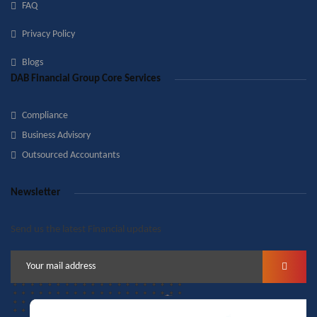
FAQ
Privacy Policy
Blogs
DAB Financial Group Core Services
Compliance
Business Advisory
Outsourced Accountants
Newsletter
Send us the latest Financial updates