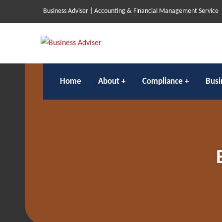
Business Adviser | Accounting & Financial Management Service
Home
About
Compliance
Busi