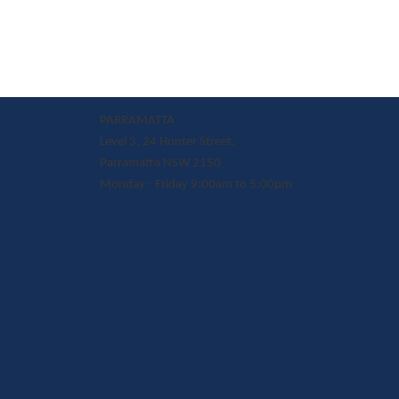
PARRAMATTA
Level 3, 24 Hunter Street,
Parramatta NSW 2150
Monday - Friday 9:00am to 5:00pm