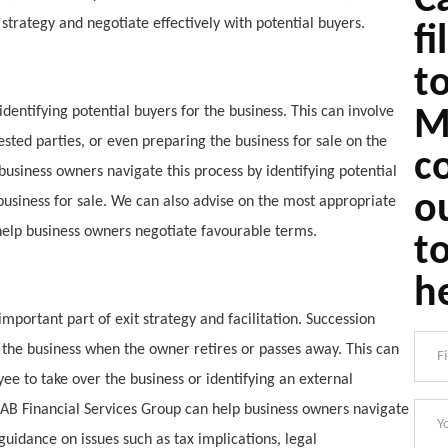
Ca
trategy and negotiate effectively with potential buyers.
fi
t
 identifying potential buyers for the business. This can involve
M
ested parties, or even preparing the business for sale on the
c
usiness owners navigate this process by identifying potential
o
business for sale. We can also advise on the most appropriate
 help business owners negotiate favourable terms.
t
h
mportant part of exit strategy and facilitation. Succession
r the business when the owner retires or passes away. This can
e to take over the business or identifying an external
DAB Financial Services Group can help business owners navigate
guidance on issues such as tax implications, legal