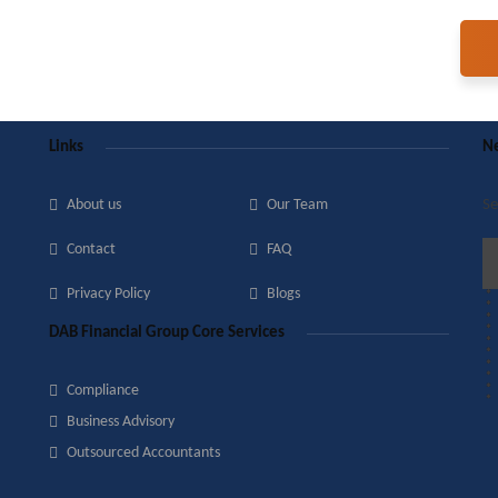
Links
Ne
About us
Our Team
Se
Contact
FAQ
Privacy Policy
Blogs
DAB Financial Group Core Services
Compliance
Business Advisory
Outsourced Accountants