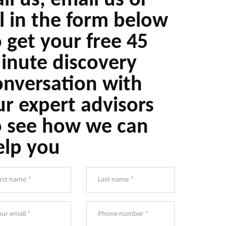
ll us, email us or
ll in the form below
o get your free 45
inute discovery
onversation with
ur expert advisors
o see how we can
elp you