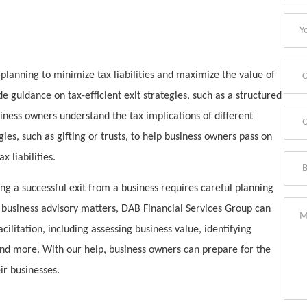
x planning to minimize tax liabilities and maximize the value of
e guidance on tax-efficient exit strategies, such as a structured
iness owners understand the tax implications of different
ies, such as gifting or trusts, to help business owners pass on
 liabilities.
ing a successful exit from a business requires careful planning
n business advisory matters, DAB Financial Services Group can
cilitation, including assessing business value, identifying
 and more. With our help, business owners can prepare for the
ir businesses.