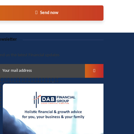
Send now
wsletter
nd us the latest Financial updates