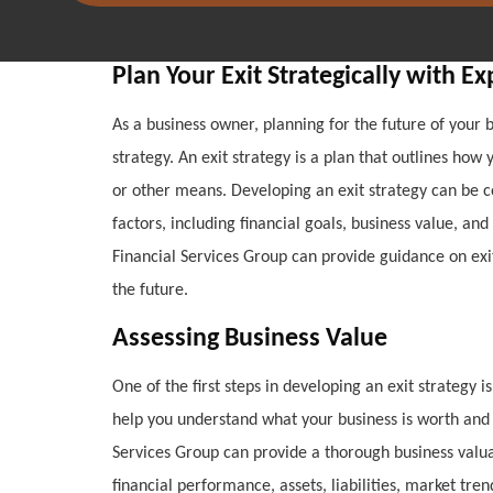
Plan Your Exit Strategically with E
As a business owner, planning for the future of your b
strategy. An exit strategy is a plan that outlines how
or other means. Developing an exit strategy can be c
factors, including financial goals, business value, an
Financial Services Group can provide guidance on exit
the future.
Assessing Business Value
One of the first steps in developing an exit strategy i
help you understand what your business is worth and 
Services Group can provide a thorough business valuat
financial performance, assets, liabilities, market tre