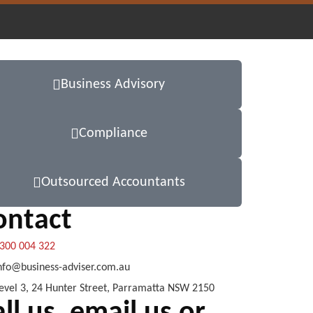
Business Advisory
Compliance
Outsourced Accountants
ontact
300 004 322
nfo@business-adviser.com.au
evel 3, 24 Hunter Street, Parramatta NSW 2150