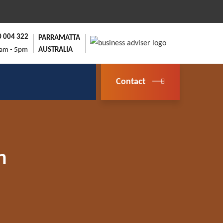
0 004 322
PARRAMATTA
9am - 5pm
AUSTRALIA
Contact
n