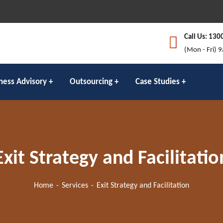
Call Us: 130
(Mon - Fri) 
ness Advisory
Outsourcing
Case Studies
Exit Strategy and Facilitatio
Home
Services
Exit Strategy and Facilitation