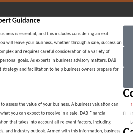
xpert Guidance
usiness is essential, and this includes considering an exit
 you will leave your business, whether through a sale, succession,
omplex and requires careful consideration of a variety of
d personal goals. As experts in business advisory matters, DAB
 strategy and facilitation to help business owners prepare for
C
s to assess the value of your business. A business valuation can
1
what you can expect to receive in a sale. DAB Financial
i
ion that takes into account all relevant factors, including
L
nds, and industry outlook. Armed with this information, business