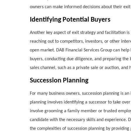
owners can make informed decisions about their exit s
Identifying Potential Buyers
Another key aspect of exit strategy and facilitation is
reaching out to competitors, investors, or other inter
open market. DAB Financial Services Group can help b
buyers, conducting due diligence, and preparing the 
sales channel, such as a private sale or auction, and
Succession Planning
For many business owners, succession planning is an i
planning involves identifying a successor to take ove
involve grooming a family member or trusted employe
candidate with the necessary skills and experience. 
the complexities of succession planning by providing 