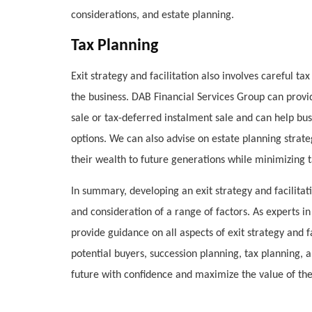
considerations, and estate planning.
Tax Planning
Exit strategy and facilitation also involves careful ta
the business. DAB Financial Services Group can provid
sale or tax-deferred instalment sale and can help bus
options. We can also advise on estate planning strateg
their wealth to future generations while minimizing tax
In summary, developing an exit strategy and facilitat
and consideration of a range of factors. As experts i
provide guidance on all aspects of exit strategy and fa
potential buyers, succession planning, tax planning,
future with confidence and maximize the value of the