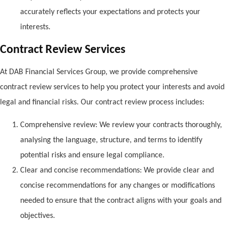
accurately reflects your expectations and protects your
interests.
Contract Review Services
At DAB Financial Services Group, we provide comprehensive
contract review services to help you protect your interests and avoid
legal and financial risks. Our contract review process includes:
Comprehensive review: We review your contracts thoroughly,
analysing the language, structure, and terms to identify
potential risks and ensure legal compliance.
Clear and concise recommendations: We provide clear and
concise recommendations for any changes or modifications
needed to ensure that the contract aligns with your goals and
objectives.