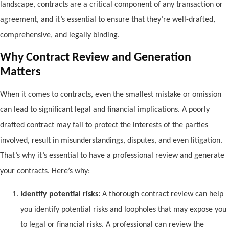
landscape, contracts are a critical component of any transaction or
agreement, and it’s essential to ensure that they’re well-drafted,
comprehensive, and legally binding.
Why Contract Review and Generation
Matters
When it comes to contracts, even the smallest mistake or omission
can lead to significant legal and financial implications. A poorly
drafted contract may fail to protect the interests of the parties
involved, result in misunderstandings, disputes, and even litigation.
That’s why it’s essential to have a professional review and generate
your contracts. Here’s why:
Identify potential risks:
A thorough contract review can help
you identify potential risks and loopholes that may expose you
to legal or financial risks. A professional can review the