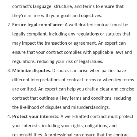
contract’s language, structure, and terms to ensure that
they’re in line with your goals and objectives.
Ensure legal compliance:
A well-drafted contract must be
legally compliant, including any regulations or statutes that
may impact the transaction or agreement. An expert can
ensure that your contract complies with applicable laws and
regulations, reducing your risk of legal issues.
Minimize disputes:
Disputes can arise when parties have
different interpretations of contract terms or when key terms
are omitted. An expert can help you draft a clear and concise
contract that outlines all key terms and conditions, reducing
the likelihood of disputes and misunderstandings.
Protect your interests:
A well-drafted contract must protect
your interests, including your rights, obligations, and
responsibilities. A professional can ensure that the contract