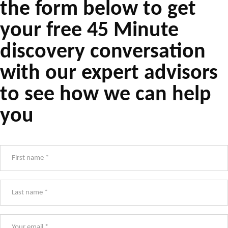
the form below to get
your free 45 Minute
discovery conversation
with our expert advisors
to see how we can help
you