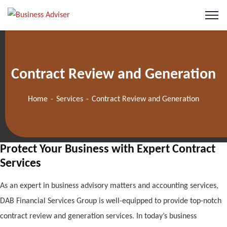
Contract Review and Generation
Home
Services
Contract Review and Generation
Protect Your Business with Expert Contract
Services
As an expert in business advisory matters and accounting services,
DAB Financial Services Group is well-equipped to provide top-notch
contract review and generation services. In today’s business