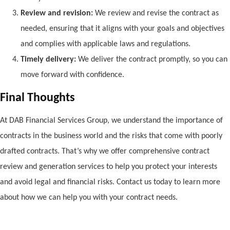
Review and revision:
We review and revise the contract as
needed, ensuring that it aligns with your goals and objectives
and complies with applicable laws and regulations.
Timely delivery:
We deliver the contract promptly, so you can
move forward with confidence.
Final Thoughts
At DAB Financial Services Group, we understand the importance of
contracts in the business world and the risks that come with poorly
drafted contracts. That’s why we offer comprehensive contract
review and generation services to help you protect your interests
and avoid legal and financial risks. Contact us today to learn more
about how we can help you with your contract needs.