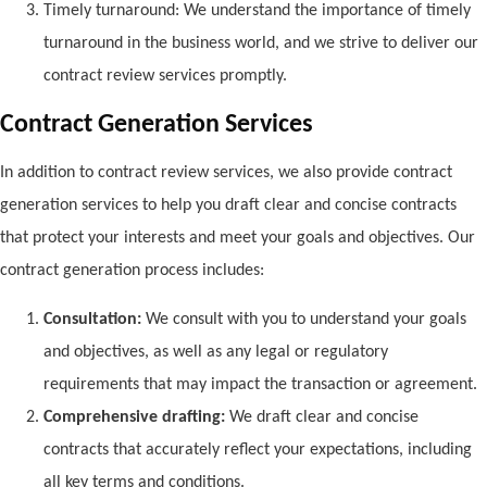
Timely turnaround: We understand the importance of timely
turnaround in the business world, and we strive to deliver our
contract review services promptly.
Contract Generation Services
In addition to contract review services, we also provide contract
generation services to help you draft clear and concise contracts
that protect your interests and meet your goals and objectives. Our
contract generation process includes:
Consultation:
We consult with you to understand your goals
and objectives, as well as any legal or regulatory
requirements that may impact the transaction or agreement.
Comprehensive drafting:
We draft clear and concise
contracts that accurately reflect your expectations, including
all key terms and conditions.