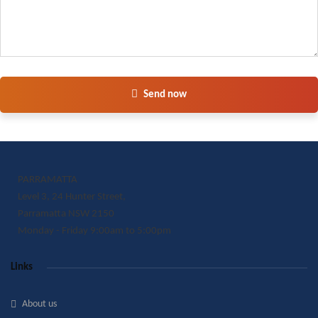
Send now
PARRAMATTA
Level 3, 24 Hunter Street,
Parramatta NSW 2150
Monday - Friday 9:00am to 5:00pm
Links
About us