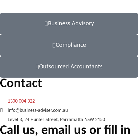
Business Advisory
Compliance
Outsourced Accountants
Contact
1300 004 322
info@business-adviser.com.au
Level 3, 24 Hunter Street, Parramatta NSW 2150
Call us, email us or fill in