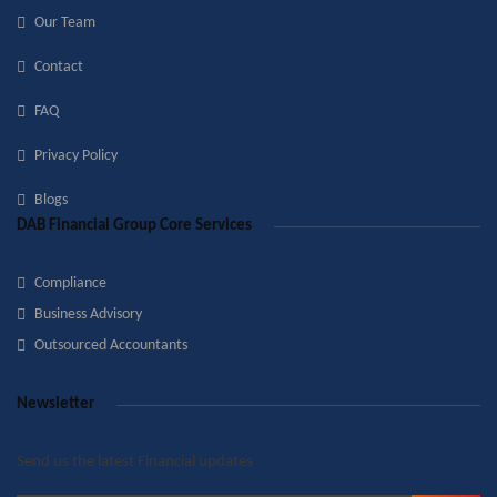
Our Team
Contact
FAQ
Privacy Policy
Blogs
DAB Financial Group Core Services
Compliance
Business Advisory
Outsourced Accountants
Newsletter
Send us the latest Financial updates