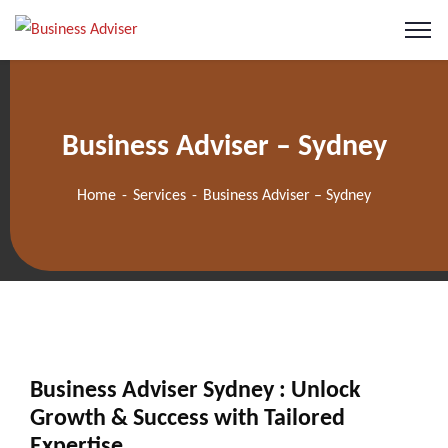
Business Adviser – Sydney
Home
Services
Business Adviser – Sydney
Business Adviser Sydney : Unlock
Growth & Success with Tailored
Expertise