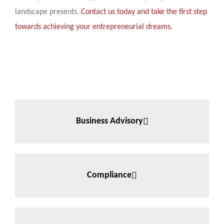
landscape presents.
Contact us today and take the first step
towards achieving your entrepreneurial dreams.
Business Advisory
Compliance