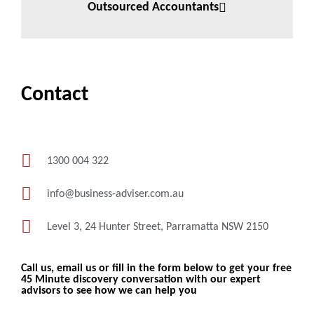
Outsourced Accountants
Contact
1300 004 322
info@business-adviser.com.au
Level 3, 24 Hunter Street, Parramatta NSW 2150
Call us, email us or fill in the form below to get your free
45 Minute discovery conversation with our expert
advisors to see how we can help you