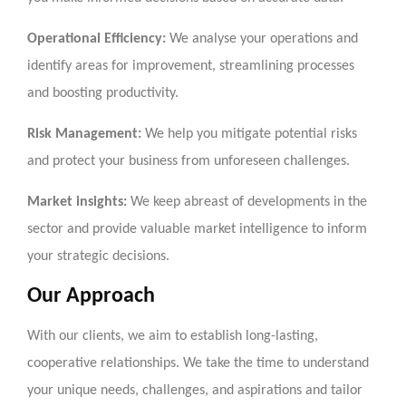
Operational Efficiency:
We analyse your operations and
identify areas for improvement, streamlining processes
and boosting productivity.
Risk Management:
We help you mitigate potential risks
and protect your business from unforeseen challenges.
Market insights:
We keep abreast of developments in the
sector and provide valuable market intelligence to inform
your strategic decisions.
Our Approach
With our clients, we aim to establish long-lasting,
cooperative relationships. We take the time to understand
your unique needs, challenges, and aspirations and tailor