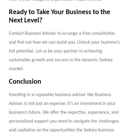
Ready to Take Your Business to the
Next Level?
Contact Business Adviser to arrange a free consultation
and find out how we can assist you. Unlock your business’s
full potential. Let us be your partner in achieving
sustainable growth and success in the dynamic Sydney
market.
Conclusion
Investing in a reputable business adviser like Business
Adviser is not just an expense; it’s an investment in your
business’s future. We offer the expertise, experience, and
personalised support you need to navigate the challenges
and capitalise on the opportunities the Sydney business