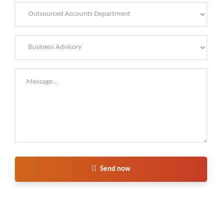
Send now