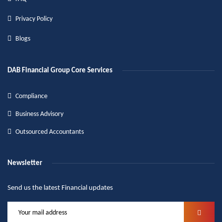
Privacy Policy
Blogs
DAB Financial Group Core Services
Compliance
Business Advisory
Outsourced Accountants
Newsletter
Send us the latest Financial updates