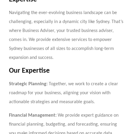
Navigating the ever-evolving business landscape can be
challenging, especially in a dynamic city like Sydney. That’s
where Business Adviser, your trusted business adviser,
comes in. We provide extensive services to empower
Sydney businesses of all sizes to accomplish long-term
expansion and success.
Our Expertise
Strategic Planning:
Together, we work to create a clear
roadmap for your business, aligning your vision with
actionable strategies and measurable goals.
Financial Management:
We provide expert guidance on
financial planning, budgeting, and forecasting, ensuring
you make informed decisions based on accurate data.