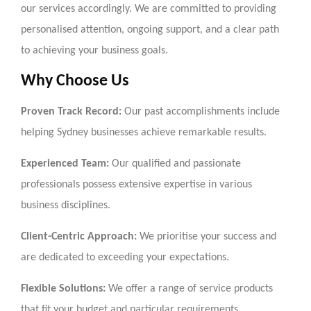
our services accordingly. We are committed to providing
personalised attention, ongoing support, and a clear path
to achieving your business goals.
Why Choose Us
Proven Track Record:
Our past accomplishments include
helping Sydney businesses achieve remarkable results.
Experienced Team:
Our qualified and passionate
professionals possess extensive expertise in various
business disciplines.
Client-Centric Approach:
We prioritise your success and
are dedicated to exceeding your expectations.
Flexible Solutions:
We offer a range of service products
that fit your budget and particular requirements.