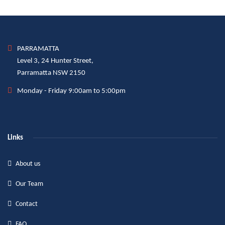
PARRAMATTA
Level 3, 24 Hunter Street,
Parramatta NSW 2150
Monday - Friday 9:00am to 5:00pm
Links
About us
Our Team
Contact
FAQ