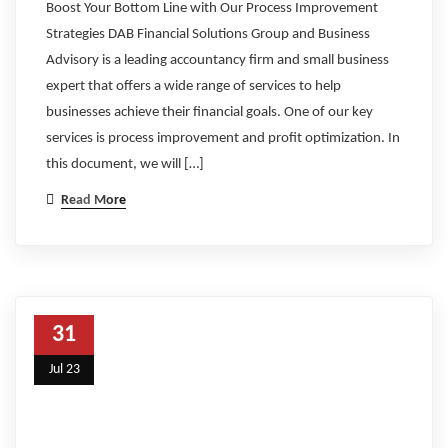
Boost Your Bottom Line with Our Process Improvement
Strategies DAB Financial Solutions Group and Business
Advisory is a leading accountancy firm and small business
expert that offers a wide range of services to help
businesses achieve their financial goals. One of our key
services is process improvement and profit optimization. In
this document, we will […]
Read More
31
Jul 23