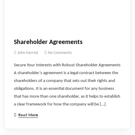
Shareholder Agreements
John Harriot
No Comments
Secure Your Interests with Robust Shareholder Agreements
A shareholder’s agreement is a legal contract between the
shareholders of a company that sets out their rights and
obligations. It is an essential document for any business
that has more than one shareholder, as it helps to establish
a clear framework for how the company will be […]
Read More