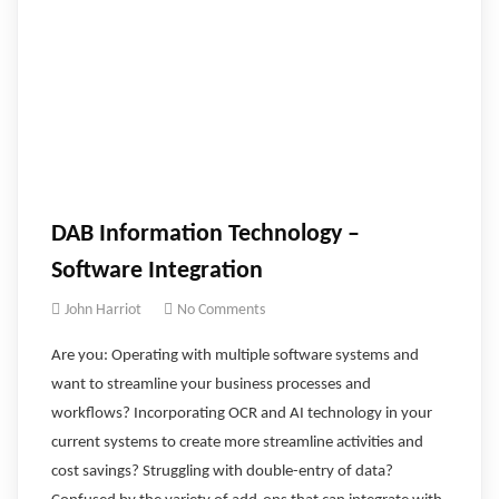
DAB Information Technology –
Software Integration
John Harriot
No Comments
Are you: Operating with multiple software systems and
want to streamline your business processes and
workflows? Incorporating OCR and AI technology in your
current systems to create more streamline activities and
cost savings? Struggling with double-entry of data?