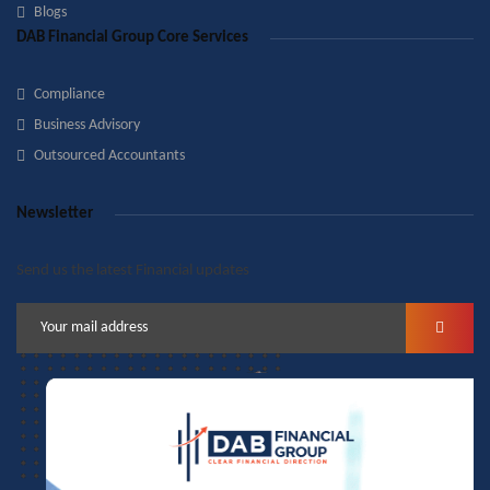
Blogs
DAB Financial Group Core Services
Compliance
Business Advisory
Outsourced Accountants
Newsletter
Send us the latest Financial updates