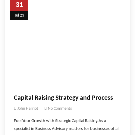
31
Jul 23
Capital Raising Strategy and Process
John Harriot
No Comments
Fuel Your Growth with Strategic Capital Raising As a
specialist in Business Advisory matters for businesses of all