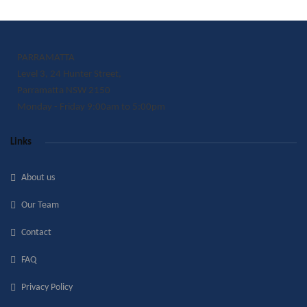
PARRAMATTA
Level 3, 24 Hunter Street,
Parramatta NSW 2150
Monday - Friday 9:00am to 5:00pm
Links
About us
Our Team
Contact
FAQ
Privacy Policy