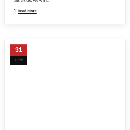
this article, we will […]
Read More
31
Jul 23