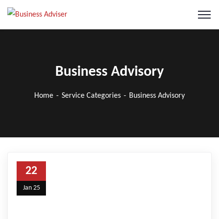
Business Advisory
Home
Service Categories
Business Advisory
22
Jan 25