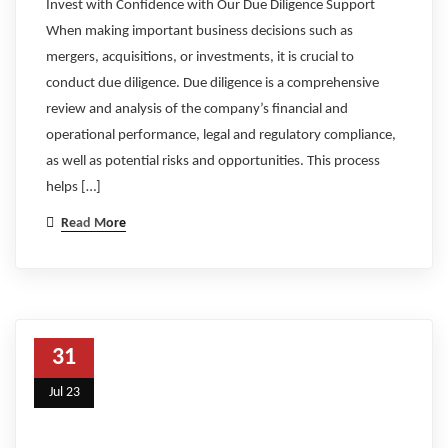
Invest with Confidence with Our Due Diligence Support
When making important business decisions such as
mergers, acquisitions, or investments, it is crucial to
conduct due diligence. Due diligence is a comprehensive
review and analysis of the company’s financial and
operational performance, legal and regulatory compliance,
as well as potential risks and opportunities. This process
helps […]
Read More
31
Jul 23