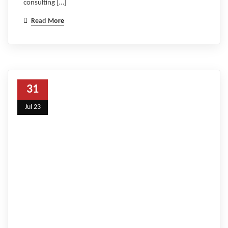
consulting […]
Read More
31
Jul 23