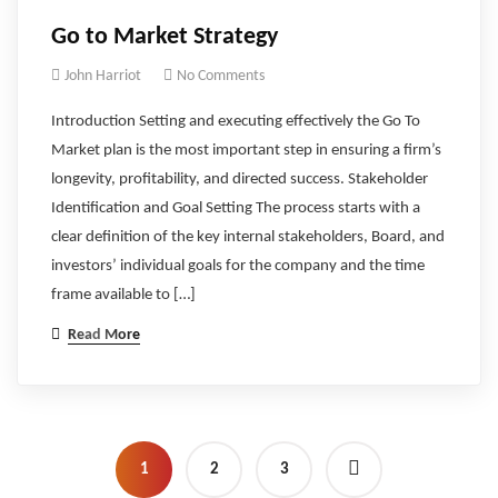
Go to Market Strategy
John Harriot
No Comments
Introduction Setting and executing effectively the Go To
Market plan is the most important step in ensuring a firm’s
longevity, profitability, and directed success. Stakeholder
Identification and Goal Setting The process starts with a
clear definition of the key internal stakeholders, Board, and
investors’ individual goals for the company and the time
frame available to […]
Read More
1
2
3