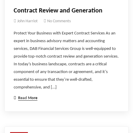
Contract Review and Generation
John Harriot
No Comments
Protect Your Business with Expert Contract Services As an
expert in business advisory matters and accounting
services, DAB Financial Services Group is well-equipped to
provide top-notch contract review and generation services.
In today’s business landscape, contracts are a critical
component of any transaction or agreement, and it’s
essential to ensure that they’re well-drafted,
comprehensive, and […]
Read More