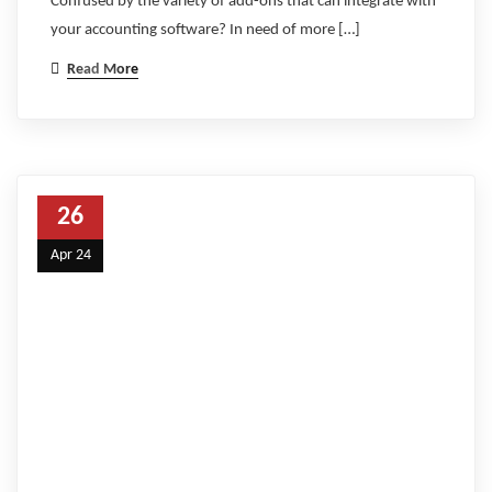
Confused by the variety of add-ons that can integrate with
your accounting software? In need of more […]
Read More
26
Apr 24