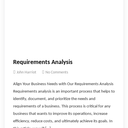
Requirements Analysis
John Harriot
No Comments
Align Your Business Needs with Our Requirements Analysis
Requirements analysis is an important process that helps to
identify, document, and prioritize the needs and
requirements of a business. This process is critical for any
business that wants to improve its operations, increase
efficiency, reduce costs, and ultimately achieve its goals. In