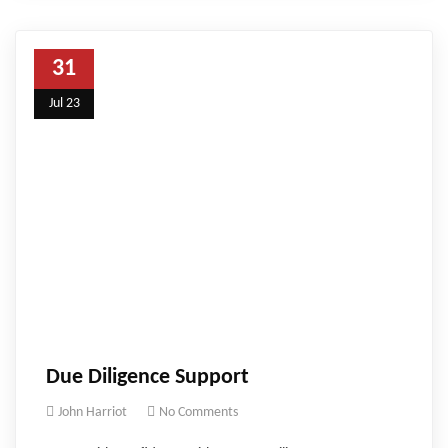
31
Jul 23
Due Diligence Support
John Harriot
No Comments