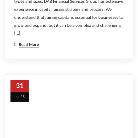
types and sizes, DAB Financial Services Group has extensive
experience in capital raising strategy and process. We
understand that raising capital is essential for businesses to
grow and expand, but it can be a complex and challenging
[…]
Read More
31
Jul 23