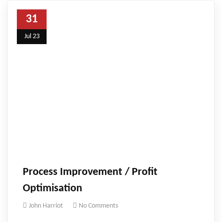
31
Jul 23
Process Improvement / Profit
Optimisation
John Harriot
No Comments