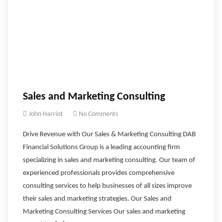
Sales and Marketing Consulting
John Harriot
No Comments
Drive Revenue with Our Sales & Marketing Consulting DAB
Financial Solutions Group is a leading accounting firm
specializing in sales and marketing consulting. Our team of
experienced professionals provides comprehensive
consulting services to help businesses of all sizes improve
their sales and marketing strategies. Our Sales and
Marketing Consulting Services Our sales and marketing