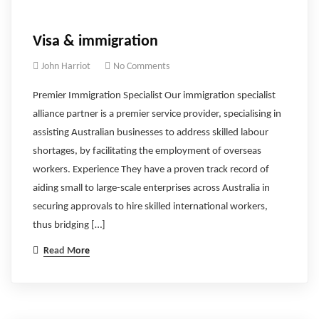
Visa & immigration
John Harriot
No Comments
Premier Immigration Specialist Our immigration specialist
alliance partner is a premier service provider, specialising in
assisting Australian businesses to address skilled labour
shortages, by facilitating the employment of overseas
workers. Experience They have a proven track record of
aiding small to large-scale enterprises across Australia in
securing approvals to hire skilled international workers,
thus bridging […]
Read More