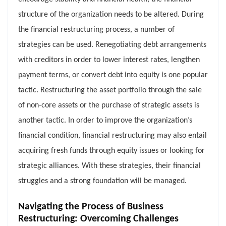
structure of the organization needs to be altered. During
the financial restructuring process, a number of
strategies can be used. Renegotiating debt arrangements
with creditors in order to lower interest rates, lengthen
payment terms, or convert debt into equity is one popular
tactic. Restructuring the asset portfolio through the sale
of non-core assets or the purchase of strategic assets is
another tactic. In order to improve the organization’s
financial condition, financial restructuring may also entail
acquiring fresh funds through equity issues or looking for
strategic alliances. With these strategies, their financial
struggles and a strong foundation will be managed.
Navigating the Process of Business
Restructuring: Overcoming Challenges