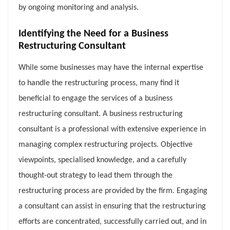
by ongoing monitoring and analysis.
Identifying the Need for a Business
Restructuring Consultant
While some businesses may have the internal expertise
to handle the restructuring process, many find it
beneficial to engage the services of a business
restructuring consultant. A business restructuring
consultant is a professional with extensive experience in
managing complex restructuring projects. Objective
viewpoints, specialised knowledge, and a carefully
thought-out strategy to lead them through the
restructuring process are provided by the firm. Engaging
a consultant can assist in ensuring that the restructuring
efforts are concentrated, successfully carried out, and in