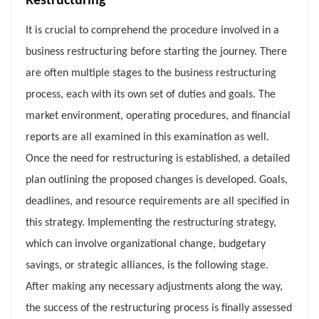
Restructuring
It is crucial to comprehend the procedure involved in a
business restructuring before starting the journey. There
are often multiple stages to the business restructuring
process, each with its own set of duties and goals. The
market environment, operating procedures, and financial
reports are all examined in this examination as well.
Once the need for restructuring is established, a detailed
plan outlining the proposed changes is developed. Goals,
deadlines, and resource requirements are all specified in
this strategy. Implementing the restructuring strategy,
which can involve organizational change, budgetary
savings, or strategic alliances, is the following stage.
After making any necessary adjustments along the way,
the success of the restructuring process is finally assessed