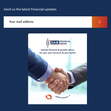
Send us the latest Financial updates