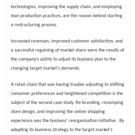
technologies, improving the supply chain, and employing
lean production practices, are the reason behind starting
a restructuring process.
Increased revenues, improved customer satisfaction, and
a successful regaining of market share were the results of
the company’s ability to adjust its business plan to the
changing target market’s demands.
A retail chain that was having trouble adjusting to shifting
consumer preferences and heightened competition is the
subject of the second case study. Re-branding, revamping
store design, and improving the online shopping
experience was the business’ reorganisation initiative. By
adapting its business strategy to the target market’s