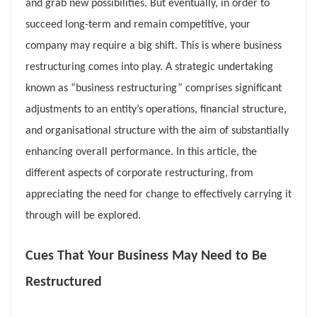
and grab new possibilities. But eventually, in order to
succeed long-term and remain competitive, your
company may require a big shift. This is where business
restructuring comes into play. A strategic undertaking
known as “business restructuring” comprises significant
adjustments to an entity’s operations, financial structure,
and organisational structure with the aim of substantially
enhancing overall performance. In this article, the
different aspects of corporate restructuring, from
appreciating the need for change to effectively carrying it
through will be explored.
Cues That Your Business May Need to Be
Restructured