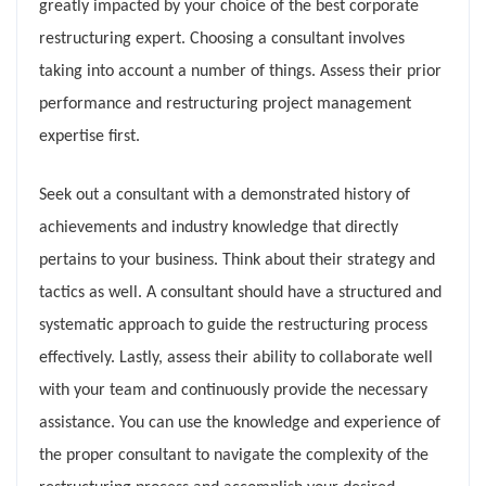
greatly impacted by your choice of the best corporate
restructuring expert. Choosing a consultant involves
taking into account a number of things. Assess their prior
performance and restructuring project management
expertise first.
Seek out a consultant with a demonstrated history of
achievements and industry knowledge that directly
pertains to your business. Think about their strategy and
tactics as well. A consultant should have a structured and
systematic approach to guide the restructuring process
effectively. Lastly, assess their ability to collaborate well
with your team and continuously provide the necessary
assistance. You can use the knowledge and experience of
the proper consultant to navigate the complexity of the