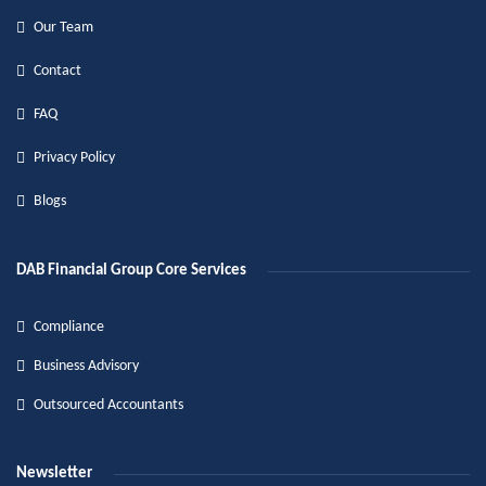
Our Team
Contact
FAQ
Privacy Policy
Blogs
DAB Financial Group Core Services
Compliance
Business Advisory
Outsourced Accountants
Newsletter