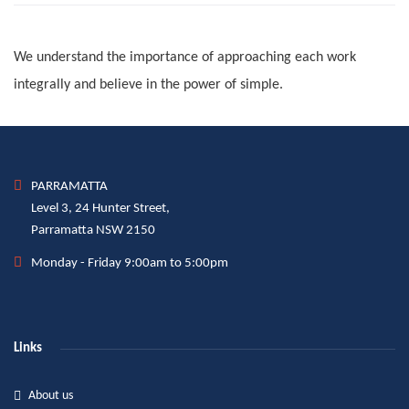
We understand the importance of approaching each work
integrally and believe in the power of simple.
PARRAMATTA
Level 3, 24 Hunter Street,
Parramatta NSW 2150
Monday - Friday 9:00am to 5:00pm
Links
About us