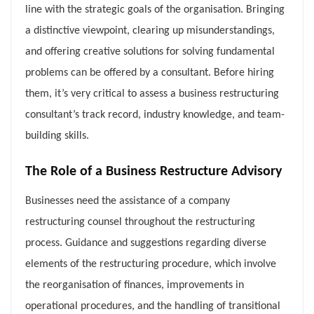
line with the strategic goals of the organisation. Bringing
a distinctive viewpoint, clearing up misunderstandings,
and offering creative solutions for solving fundamental
problems can be offered by a consultant. Before hiring
them, it’s very critical to assess a business restructuring
consultant’s track record, industry knowledge, and team-
building skills.
The Role of a Business Restructure Advisory
Businesses need the assistance of a company
restructuring counsel throughout the restructuring
process. Guidance and suggestions regarding diverse
elements of the restructuring procedure, which involve
the reorganisation of finances, improvements in
operational procedures, and the handling of transitional