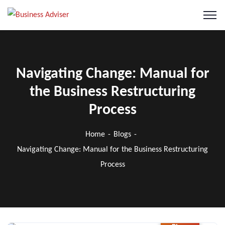
Navigating Change: Manual for
the Business Restructuring
Process
Home
Blogs
Navigating Change: Manual for the Business Restructuring
Process