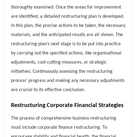
thoroughly examined. Once the areas for improvement
are identified, a detailed restructuring plan is developed.
In this plan, the precise actions to be taken, the necessary
materials, and the anticipated results are all shown. The
restructuring plan’s next stage is to be put into practice
by carrying out the specified actions, like organisational
adjustments, cost-cutting measures, or strategic
initiatives. Continuously assessing the restructuring
process’ progress and making any necessary adjustments
are crucial to its effective conclusion.
Restructuring Corporate Financial Strategies
The process of comprehensive business restructuring
must include corporate finance restructuring. To
encourage stability and financial health, the financial