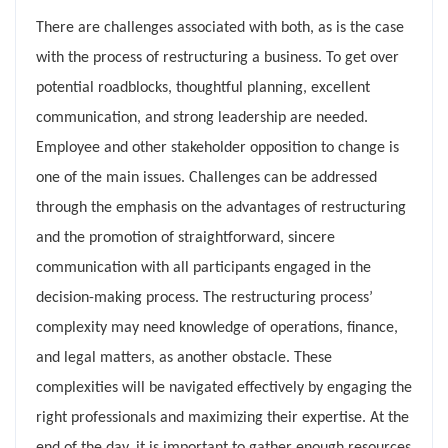
There are challenges associated with both, as is the case
with the process of restructuring a business. To get over
potential roadblocks, thoughtful planning, excellent
communication, and strong leadership are needed.
Employee and other stakeholder opposition to change is
one of the main issues. Challenges can be addressed
through the emphasis on the advantages of restructuring
and the promotion of straightforward, sincere
communication with all participants engaged in the
decision-making process. The restructuring process’
complexity may need knowledge of operations, finance,
and legal matters, as another obstacle. These
complexities will be navigated effectively by engaging the
right professionals and maximizing their expertise. At the