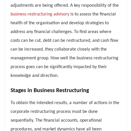
adjustments are being offered. A key responsibility of the
business restructuring advisory
is to assess the financial
health of the organisation and develop strategies to
address any financial challenges. To find areas where
costs can be cut, debt can be restructured, and cash flow
can be increased, they collaborate closely with the
management group. How well the business restructuring
process goes can be significantly impacted by their
knowledge and direction.
Stages in Business Restructuring
To obtain the intended results, a number of actions in the
corporate restructuring process must be done
sequentially. The financial accounts, operational
procedures, and market dynamics have all been