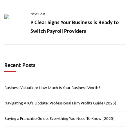
Next Post
9 Clear Signs Your Business is Ready to
Switch Payroll Providers
Recent Posts
Business Valuation: How Much Is Your Business Worth?
Navigating ATO’s Update: Professional Firm Profits Guide (2025)
Buying a Franchise Guide: Everything You Need To Know (2025)