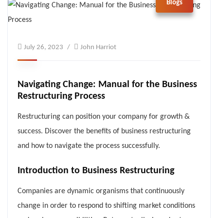
Blogs
July 26, 2023
John Harriot
Navigating Change: Manual for the Business
Restructuring Process
Restructuring can position your company for growth &
success. Discover the benefits of business restructuring
and how to navigate the process successfully.
Introduction to Business Restructuring
Companies are dynamic organisms that continuously
change in order to respond to shifting market conditions