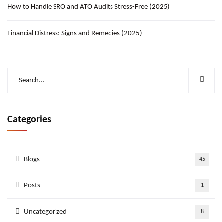
How to Handle SRO and ATO Audits Stress-Free (2025)
Financial Distress: Signs and Remedies (2025)
Categories
Blogs
45
Posts
1
Uncategorized
8