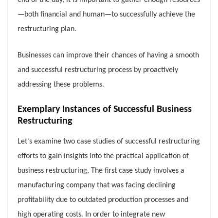
end of the day, it is important to gather enough resources
—both financial and human—to successfully achieve the
restructuring plan.
Businesses can improve their chances of having a smooth
and successful restructuring process by proactively
addressing these problems.
Exemplary Instances of Successful Business
Restructuring
Let’s examine two case studies of successful restructuring
efforts to gain insights into the practical application of
business restructuring, The first case study involves a
manufacturing company that was facing declining
profitability due to outdated production processes and
high operating costs. In order to integrate new