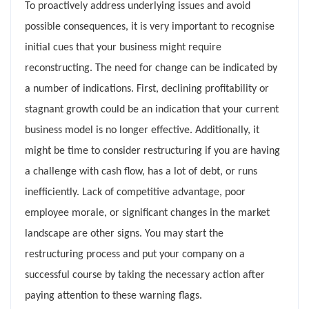
To proactively address underlying issues and avoid
possible consequences, it is very important to recognise
initial cues that your business might require
reconstructing. The need for change can be indicated by
a number of indications. First, declining profitability or
stagnant growth could be an indication that your current
business model is no longer effective. Additionally, it
might be time to consider restructuring if you are having
a challenge with cash flow, has a lot of debt, or runs
inefficiently. Lack of competitive advantage, poor
employee morale, or significant changes in the market
landscape are other signs. You may start the
restructuring process and put your company on a
successful course by taking the necessary action after
paying attention to these warning flags.