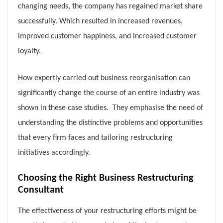
changing needs, the company has regained market share
successfully. Which resulted in increased revenues,
improved customer happiness, and increased customer
loyalty.
How expertly carried out business reorganisation can
significantly change the course of an entire industry was
shown in these case studies. They emphasise the need of
understanding the distinctive problems and opportunities
that every firm faces and tailoring restructuring
initiatives accordingly.
Choosing the Right Business Restructuring
Consultant
The effectiveness of your restructuring efforts might be