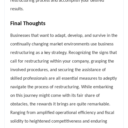
restructuring process and accomplish your desired
results.
Final Thoughts
Businesses that want to adapt, develop, and survive in the
continually changing market environments use business
restructuring as a key strategy. Recognizing the signs that
call for restructuring within your company, grasping the
involved procedures, and securing the assistance of
skilled professionals are all essential measures to adeptly
navigate the process of restructuring. While embarking
on this journey might come with its fair share of
obstacles, the rewards it brings are quite remarkable.
Ranging from amplified operational efficiency and fiscal
solidity to heightened competitiveness and enduring