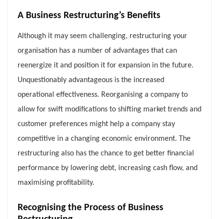
A Business Restructuring’s Benefits
Although it may seem challenging, restructuring your
organisation has a number of advantages that can
reenergize it and position it for expansion in the future.
Unquestionably advantageous is the increased
operational effectiveness. Reorganising a company to
allow for swift modifications to shifting market trends and
customer preferences might help a company stay
competitive in a changing economic environment. The
restructuring also has the chance to get better financial
performance by lowering debt, increasing cash flow, and
maximising profitability.
Recognising the Process of Business