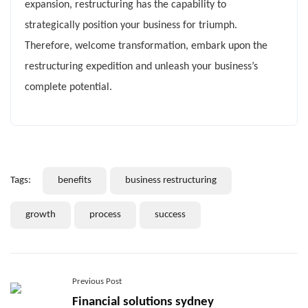
expansion, restructuring has the capability to
strategically position your business for triumph.
Therefore, welcome transformation, embark upon the
restructuring expedition and unleash your business’s
complete potential.
Tags:
benefits
business restructuring
growth
process
success
Previous Post
Financial solutions sydney