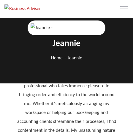
Jeannie
Jeannie
Home
Jeannie
Financial Accountant
I’m a quiet and humble CPA qualified accounting
professional who takes immense pleasure in
bringing order and efficiency to the world around
me. Whether it’s meticulously arranging my
workspace or helping our bookkeeping and
accounting clients streamline their processes, I find
contentment in the details. My unassuming nature