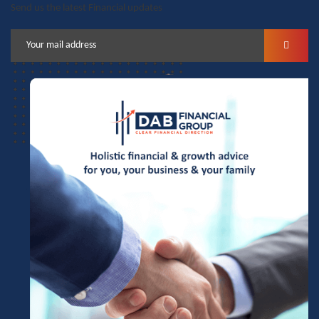
Send us the latest Financial updates