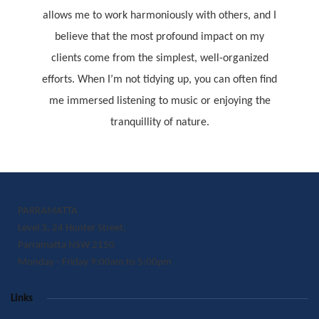
allows me to work harmoniously with others, and I
believe that the most profound impact on my
clients come from the simplest, well-organized
efforts. When I’m not tidying up, you can often find
me immersed listening to music or enjoying the
tranquillity of nature.
PARRAMATTA
Level 3, 24 Hunter Street,
Parramatta NSW 2150
Monday - Friday 9:00am to 5:00pm
Links