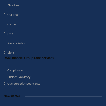
About us
Our Team
Contact
FAQ
Privacy Policy
Blogs
DAB Financial Group Core Services
Compliance
Business Advisory
Outsourced Accountants
Newsletter