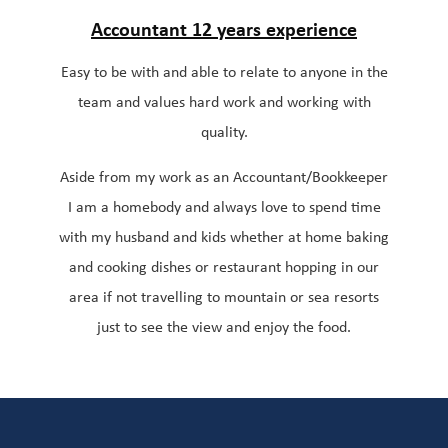
Accountant 12 years
experience
Easy to be with and able to relate to anyone in the
team and values hard work and working with
quality.
Aside from my work as an Accountant/Bookkeeper
I am a homebody and always love to spend time
with my husband and kids whether at home baking
and cooking dishes or restaurant hopping in our
area if not travelling to mountain or sea resorts
just to see the view and enjoy the food.