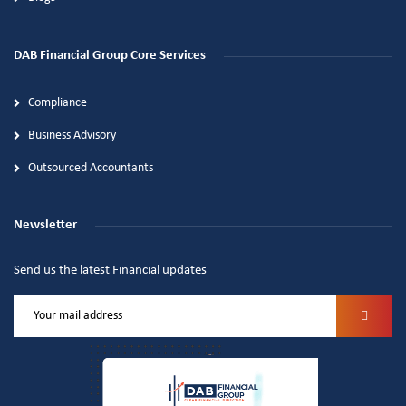
DAB Financial Group Core Services
Compliance
Business Advisory
Outsourced Accountants
Newsletter
Send us the latest Financial updates