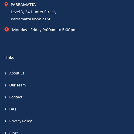
PARRAMATTA
Level 3, 24 Hunter Street,
Parramatta NSW 2150
Monday - Friday 9:00am to 5:00pm
Links
About us
Our Team
Contact
FAQ
Privacy Policy
Blogs