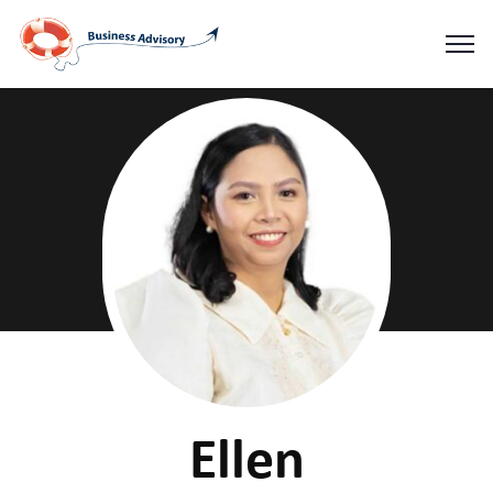
Ellen
Home
Ellen
Ellen